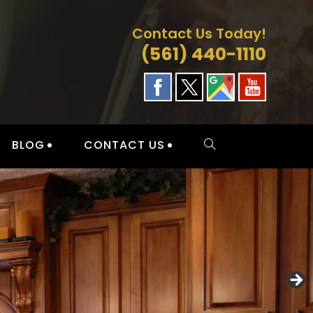
Contact Us Today!
(561) 440-1110
BLOG
CONTACT US
TOGGLE
WEBSITE
SEARCH