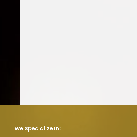
We Specialize In: