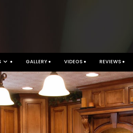
S
GALLERY
VIDEOS
REVIEWS