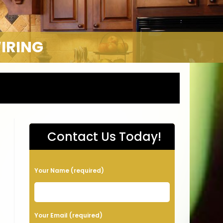
WIRING
Contact Us Today!
P
Your Name (required)
l
e
a
Your Email (required)