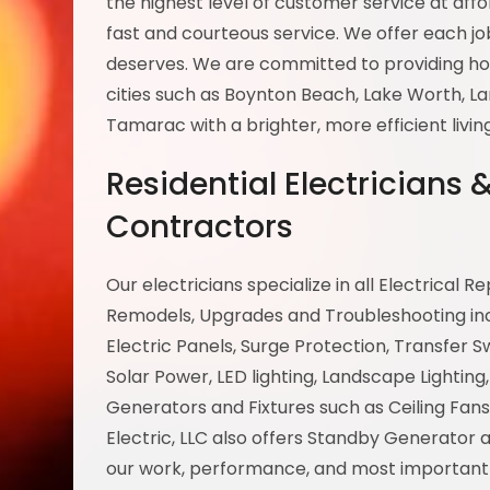
the highest level of customer service at aff
fast and courteous service. We offer each job
deserves. We are committed to providing ho
cities such as Boynton Beach, Lake Worth, L
Tamarac with a brighter, more efficient livi
Residential Electricians
Contractors
Our electricians specialize in all Electrical R
Remodels, Upgrades and Troubleshooting inclu
Electric Panels, Surge Protection, Transfer S
Solar Power, LED lighting, Landscape Lighting, 
Generators and Fixtures such as Ceiling Fans
Electric, LLC also offers Standby Generator
our work, performance, and most importantly 