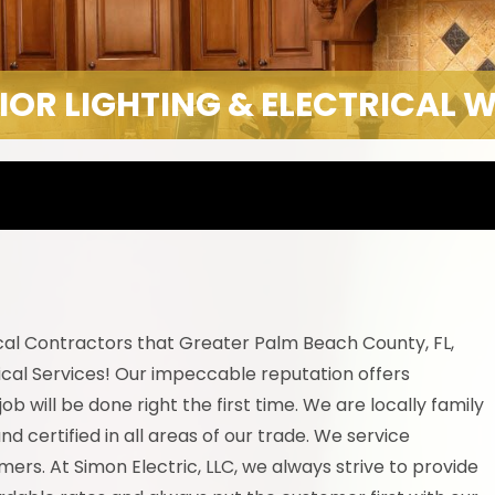
IOR LIGHTING & ELECTRICAL 
ical Contractors that Greater Palm Beach County, FL,
cal Services! Our impeccable reputation offers
 will be done right the first time. We are locally family
d certified in all areas of our trade. We service
ers. At Simon Electric, LLC, we always strive to provide