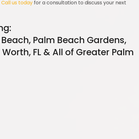
.
Call us today
for a consultation to discuss your next
ng:
 Beach, Palm Beach Gardens,
 Worth, FL & All of Greater Palm