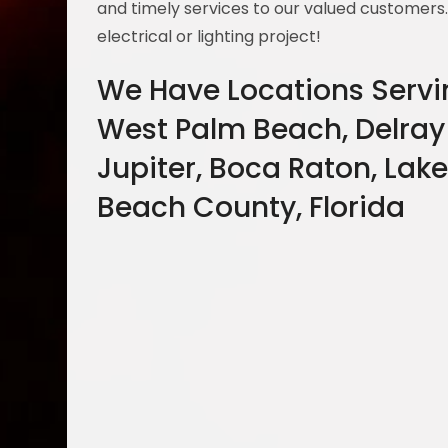
and timely services to our valued customers
electrical or lighting project!
We Have Locations Servi
West Palm Beach, Delray
Jupiter, Boca Raton, Lake
Beach County, Florida