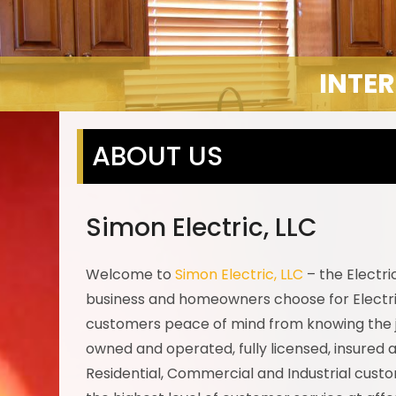
INTER
ABOUT US
Simon Electric, LLC
Welcome to
Simon Electric, LLC
– the Electr
business and homeowners choose for Electri
customers peace of mind from knowing the job
owned and operated, fully licensed, insured an
Residential, Commercial and Industrial custom