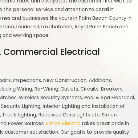
ordable rates and always put the customer first with our
 the personal service and attention to detail it
mes and businesses like yours in Palm Beach County in
antana, Lauderhill, Loxahatchee, Royal Palm Beach and
ng and working space.
 & Commercial Electrical
epairs, Inspections, New Construction, Additions,
ding Wiring, Re-Wiring, Outlets, Circuits, Breakers,
witches, Wireless Security Systems, Pool & Spa Electrical,
Security Lighting, Interior Lighting and Installation of
, Track Lighting, Recessed Cans Lights etc. Simon
 and Power Sources.
Simon Electric
takes great pride in
customer satisfaction. Our goal is to provide quality