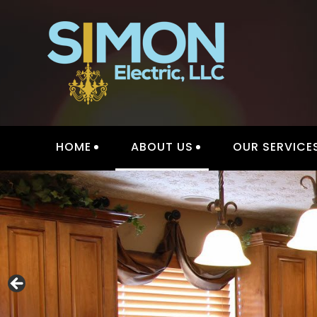
Skip
to
content
HOME
ABOUT US
OUR SERVICE