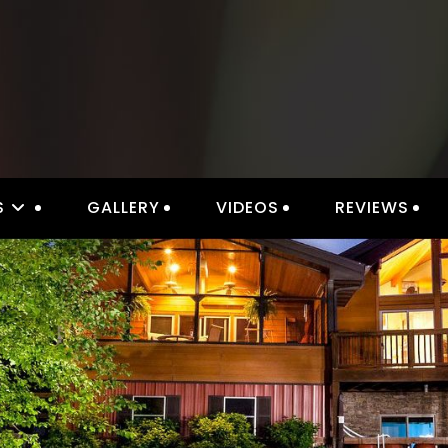
S
GALLERY
VIDEOS
REVIEWS