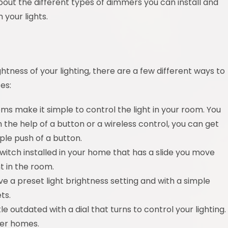
about the different types of dimmers you can install and
 your lights.
ghtness of your lighting, there are a few different ways to
es:
ems make it simple to control the light in your room. You
the help of a button or a wireless control, you can get
ple push of a button.
witch installed in your home that has a slide you move
t in the room.
e a preset light brightness setting and with a simple
ts.
le outdated with a dial that turns to control your lighting.
der homes.