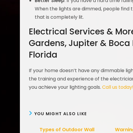
Better Sleep
: If you have a hard time fal
When the lights are dimmed, people find t
that is completely lit.
Electrical Services & Mo
Gardens, Jupiter & Boca
Florida
If your home doesn’t have any dimmable light
the training and experience of the electrici
you achieve your lighting goals.
Call us today
YOU MIGHT ALSO LIKE
Types of Outdoor Wall
Warning