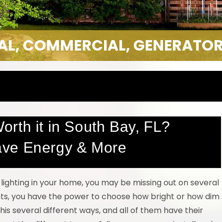
IAL, COMMERCIAL, GENERATOR
rth it in South Bay, FL?
ave Energy & More
lighting in your home, you may be missing out on several
ights, you have the power to choose how bright or how dim
this several different ways, and all of them have their