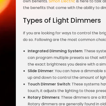
own benefits.
Simon Electric
is here to talk 
the benefits that come with the ability to dim
Types of Light Dimmers
If you are looking for ways to control the bri
do so. Following are the most common choic
Integrated Dimming System
: These syst
can program multiple presets so that with 
the exact brightness you desire with a sim
Slide Dimmer
: You can have a dimmable s
up and down to control the amount of ligh
Touch Dimmer Switch
: These systems hav
touch, it adjusts the lighting to those prese
Rotary Dimmers
: These dimmers are a litt
Rotary dimmers are generally found in ol