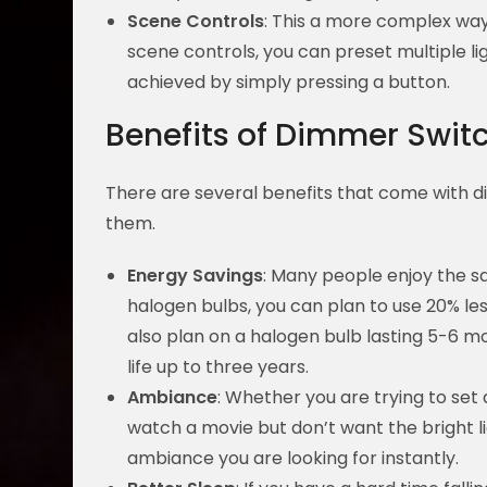
Scene Controls
: This a more complex way
scene controls, you can preset multiple li
achieved by simply pressing a button.
Benefits of Dimmer Swit
There are several benefits that come with di
them.
Energy Savings
: Many people enjoy the s
halogen bulbs, you can plan to use 20% l
also plan on a halogen bulb lasting 5-6 mo
life up to three years.
Ambiance
: Whether you are trying to set 
watch a movie but don’t want the bright l
ambiance you are looking for instantly.