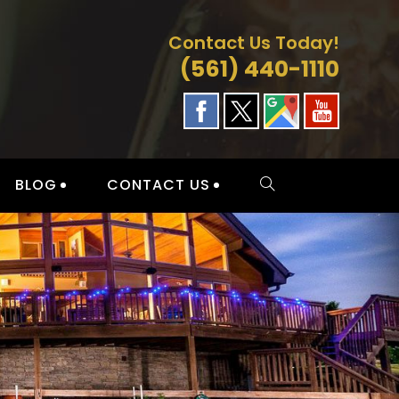
Contact Us Today!
(561) 440-1110
BLOG
CONTACT US
TOGGLE
WEBSITE
SEARCH