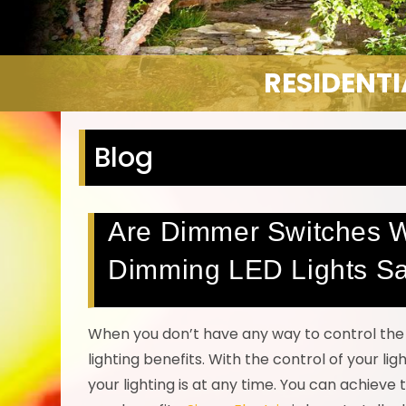
RESIDENT
Blog
Are Dimmer Switches Wo
Dimming LED Lights S
When you don’t have any way to control the 
lighting benefits. With the control of your l
your lighting is at any time. You can achieve 