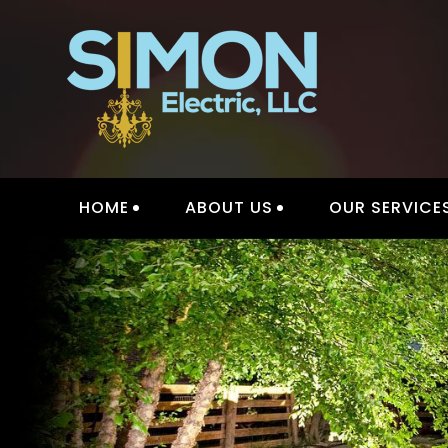
Skip
to
content
HOME
ABOUT US
OUR SERVICE