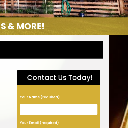
S & MORE!
Contact Us Today!
P
Your Name (required)
l
e
a
Your Email (required)