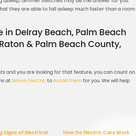
ling asleep, dimmer switches may be the answer for you.
hat they are able to fall asleep much faster than a room
re in Delray Beach, Palm Beach
 Raton & Palm Beach County,
s and you are looking for that feature, you can count on
ans at
Simon Electric
to
install them
for you. We will help
!
 Signs of Electrical
How Do Electric Cars Work