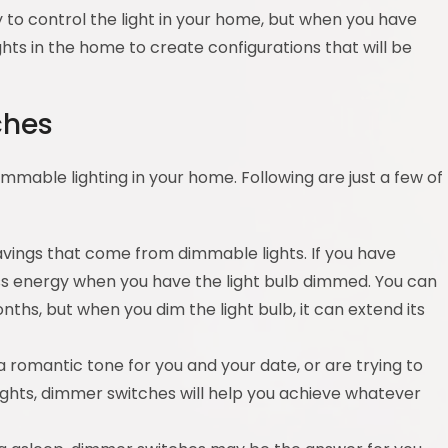
 to control the light in your home, but when you have
ghts in the home to create configurations that will be
ches
mmable lighting in your home. Following are just a few of
avings that come from dimmable lights. If you have
ess energy when you have the light bulb dimmed. You can
nths, but when you dim the light bulb, it can extend its
a romantic tone for you and your date, or are trying to
ights, dimmer switches will help you achieve whatever