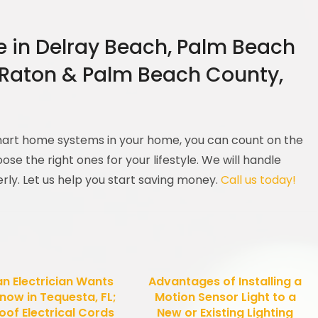
re in Delray Beach, Palm Beach
 Raton & Palm Beach County,
smart home systems in your home, you can count on the
ose the right ones for your lifestyle. We will handle
erly. Let us help you start saving money.
Call us today!
an Electrician Wants
Advantages of Installing a
now in Tequesta, FL;
Motion Sensor Light to a
oof Electrical Cords
New or Existing Lighting