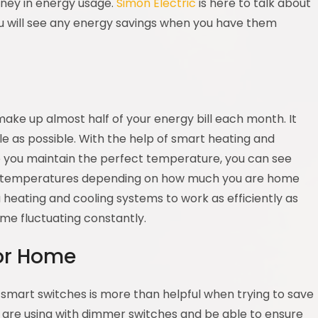
ney in energy usage.
Simon Electric
is here to talk about
 will see any energy savings when you have them
g
make up almost half of your energy bill each month. It
e as possible. With the help of smart heating and
lp you maintain the perfect temperature, you can see
ent temperatures depending on how much you are home
ou heating and cooling systems to work as efficiently as
me fluctuating constantly.
for Home
 smart switches is more than helpful when trying to save
 are using with dimmer switches and be able to ensure