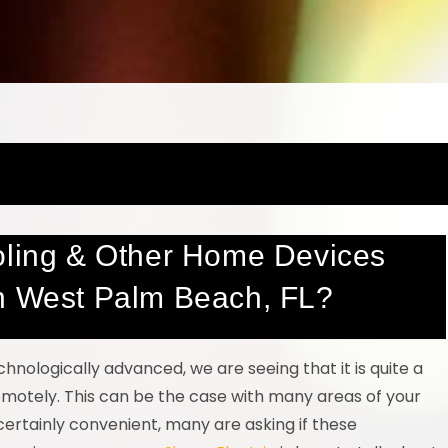
oling & Other Home Devices
in West Palm Beach, FL?
ologically advanced, we are seeing that it is quite a
 remotely. This can be the case with many areas of your
rtainly convenient, many are asking if these