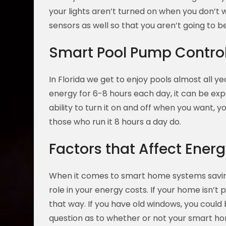
your lights aren’t turned on when you don’t
sensors as well so that you aren’t going to be
Smart Pool Pump Controll
In Florida we get to enjoy pools almost all y
energy for 6-8 hours each day, it can be exp
ability to turn it on and off when you want, 
those who run it 8 hours a day do.
Factors that Affect Ener
When it comes to smart home systems saving
role in your energy costs. If your home isn’t
that way. If you have old windows, you could b
question as to whether or not your smart 