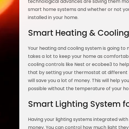
technological advances are saving them mo
smart home systems and whether or not you
installed in your home.
Smart Heating & Coolin
Your heating and cooling system is going to 
takes a lot to keep your home as comfortabl
cooling controls like Nest or ecobee3 to he
that by setting your thermostat at differ
will save you a lot of money. This will help y
possible without the temperature of your ho
Smart Lighting System 
Having your lighting systems integrated with
money. You can control how much light they