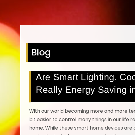
Blog
Are Smart Lighting, Co
Really Energy Saving 
With our world becoming more and more techn
bit easier to control many things in our life
home. While these smart home devices are ce