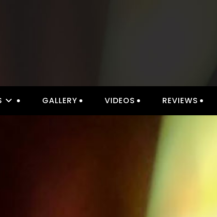
IOR LIGHTING & ELECTRICAL 
S
GALLERY
VIDEOS
REVIEWS