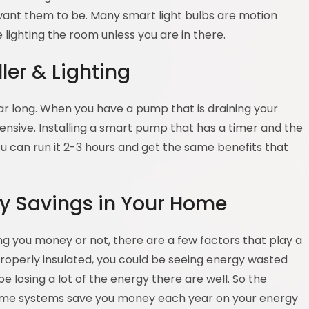
 want them to be. Many smart light bulbs are motion
 lighting the room unless you are in there.
er & Lighting
ear long. When you have a pump that is draining your
ensive. Installing a smart pump that has a timer and the
you can run it 2-3 hours and get the same benefits that
gy Savings in Your Home
 you money or not, there are a few factors that play a
 properly insulated, you could be seeing energy wasted
e losing a lot of the energy there are well. So the
home systems save you money each year on your energy