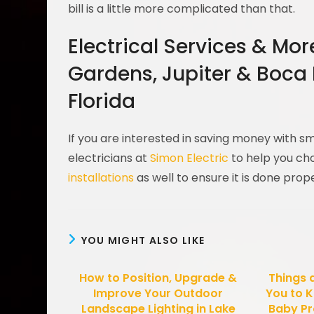
bill is a little more complicated than that.
Electrical Services & Mo
Gardens, Jupiter & Boca
Florida
If you are interested in saving money with 
electricians at
Simon Electric
to help you cho
installations
as well to ensure it is done prop
YOU MIGHT ALSO LIKE
How to Position, Upgrade &
Things 
Improve Your Outdoor
You to K
Landscape Lighting in Lake
Baby Pr