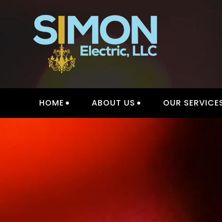
Skip
to
content
INTER
HOME
ABOUT US
OUR SERVICE