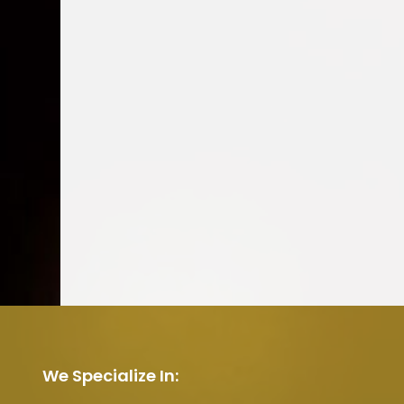
We Specialize In: