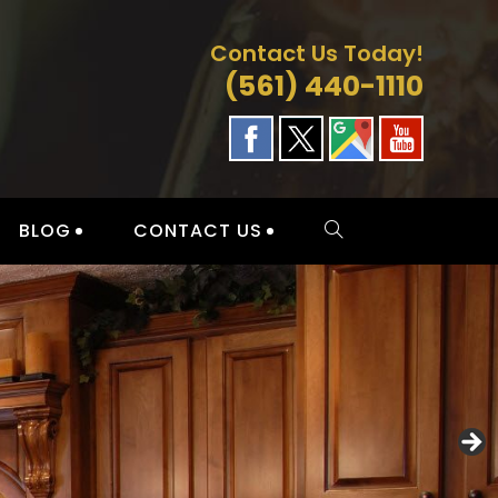
Contact Us Today!
(561) 440-1110
BLOG
CONTACT US
TOGGLE
WEBSITE
SEARCH