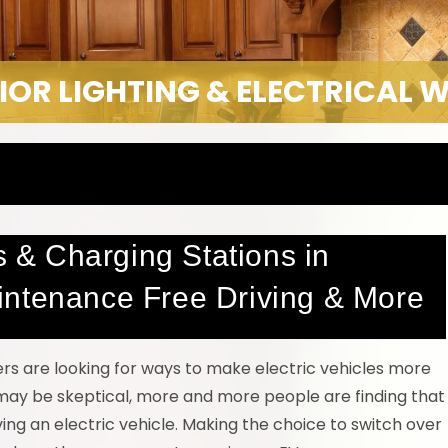
IOR LIGHTING & ELECTRICAL 
rs & Charging Stations in
intenance Free Driving & More
ers are looking for ways to make electric vehicles more
may be skeptical, more and more people are finding that
ing an electric vehicle. Making the choice to switch over