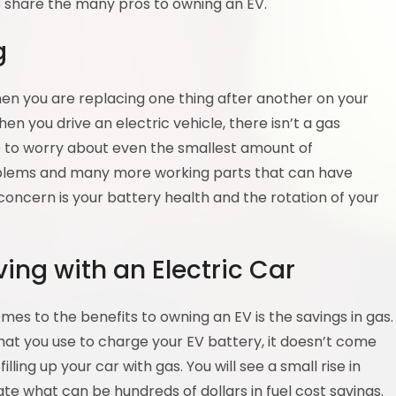
o share the many pros to owning an EV.
g
en you are replacing one thing after another on your
hen you drive an electric vehicle, there isn’t a gas
e to worry about even the smallest amount of
oblems and many more working parts that can have
t concern is your battery health and the rotation of your
ing with an Electric Car
es to the benefits to owning an EV is the savings in gas.
 that you use to charge your EV battery, it doesn’t come
ing up your car with gas. You will see a small rise in
te what can be hundreds of dollars in fuel cost savings.