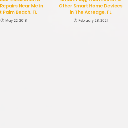
 Repairs Near Me in
Other Smart Home Devices
 Palm Beach, FL
in The Acreage, FL
May 22, 2018
February 28, 2021