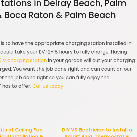
Stations in Delray Beach, Palm
& Boca Raton & Palm Beach
is to have the appropriate charging station installed in
 could take your EV 12-18 hours to fully charge. Having
20 V charging station
in your garage will cut your charging
arged. You want the job done right and can count on our
 get the job done right so you can fully enjoy the
 has to offer.
Call us today!
its of Ceiling Fan
DIY VS Electrician to Install a
ical Installation &
Smart Plug, Thermostat &