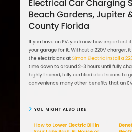
Electrical Car Charging 
Beach Gardens, Jupiter 
County Florida
If you have an EV, you know how important it 
your garage for it. Without a 220V charger, it
the electricians at
Simon Electric
install a 2
time down to around 2-3 hours until fully ch
highly trained, fully certified electricians to
convenience many other benefits that an EV
YOU MIGHT ALSO LIKE
How to Lower Electric Bill in
Benef
Your Lake Park, FL House or
Electr