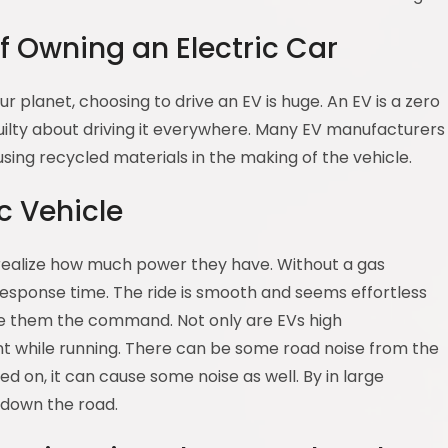
f Owning an Electric Car
r planet, choosing to drive an EV is huge. An EV is a zero
guilty about driving it everywhere. Many EV manufacturers
sing recycled materials in the making of the vehicle.
c Vehicle
 realize how much power they have. Without a gas
esponse time. The ride is smooth and seems effortless
ve them the command. Not only are EVs high
ent while running. There can be some road noise from the
ed on, it can cause some noise as well. By in large
e down the road.