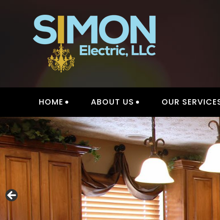
Skip
to
content
HOME
ABOUT US
OUR SERVICE