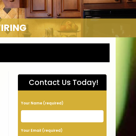
WIRING
Contact Us Today!
P
Your Name (required)
l
e
a
Your Email (required)