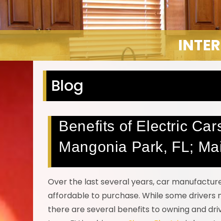
INTER
Blog
Benefits of Electric Ca
Mangonia Park, FL; Ma
Over the last several years, car manufactur
affordable to purchase. While some drivers 
there are several benefits to owning and driv