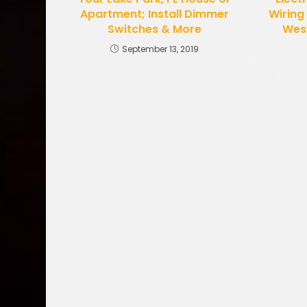
Apartment; Install Dimmer
Wiring
Switches & More
West
September 13, 2019