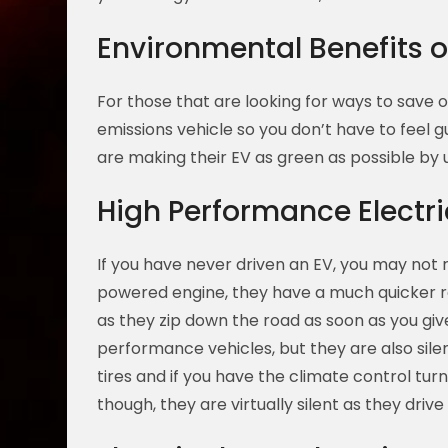
Environmental Benefits o
For those that are looking for ways to save ou
emissions vehicle so you don’t have to feel 
are making their EV as green as possible by u
High Performance Electri
If you have never driven an EV, you may not
powered engine, they have a much quicker r
as they zip down the road as soon as you gi
performance vehicles, but they are also sil
tires and if you have the climate control turn
though, they are virtually silent as they driv