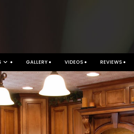
S
GALLERY
VIDEOS
REVIEWS