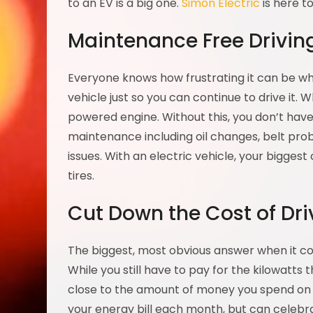
to an EV is a big one.
Simon Electric
is here t
Maintenance Free Drivin
Everyone knows how frustrating it can be wh
vehicle just so you can continue to drive it. W
powered engine. Without this, you don’t hav
maintenance including oil changes, belt pr
issues. With an electric vehicle, your bigges
tires.
Cut Down the Cost of Driv
The biggest, most obvious answer when it com
While you still have to pay for the kilowatts
close to the amount of money you spend on fill
your energy bill each month, but can celebra