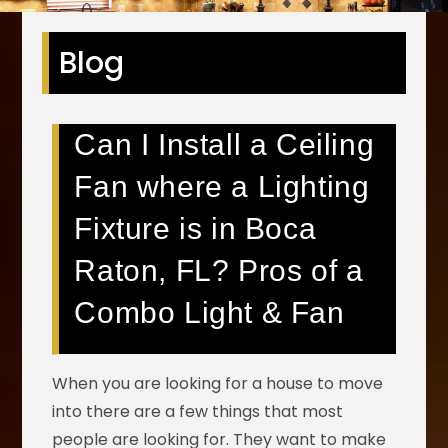
Blog
Can I Install a Ceiling
Fan where a Lighting
Fixture is in Boca
Raton, FL? Pros of a
Combo Light & Fan
When you are looking for a house to move
into there are a few things that most
people are looking for. They want to make