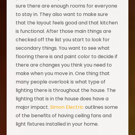
sure there are enough rooms for everyone
to stay in. They also want to make sure
that the layout feels good and that kitchen
is functional. After those main things are
checked off the list you start to look for
secondary things. You want to see what
flooring there is and paint color to decide if
there are changes you think you need to
make when you move in. One thing that
many people overlook is what type of
lighting there is throughout the house. The
lighting that is in the house does have a
major impact.
Simon Electric
outlines some
of the benefits of having ceiling fans and
light fixtures installed in your home.