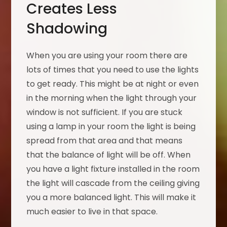
Creates Less
Shadowing
When you are using your room there are
lots of times that you need to use the lights
to get ready. This might be at night or even
in the morning when the light through your
window is not sufficient. If you are stuck
using a lamp in your room the light is being
spread from that area and that means
that the balance of light will be off. When
you have a light fixture installed in the room
the light will cascade from the ceiling giving
you a more balanced light. This will make it
much easier to live in that space.