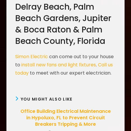
Delray Beach, Palm
Beach Gardens, Jupiter
& Boca Raton & Palm
Beach County, Florida
Simon Electric
can come out to your house
to
install new fans and light fixtures
.
Call us
today
to meet with our expert electrician.
YOU MIGHT ALSO LIKE
Office Building Electrical Maintenance
in Hypoluxo, FL to Prevent Circuit
Breakers Tripping & More