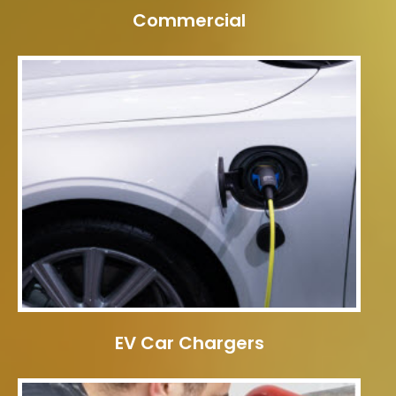
Commercial
EV Car Chargers