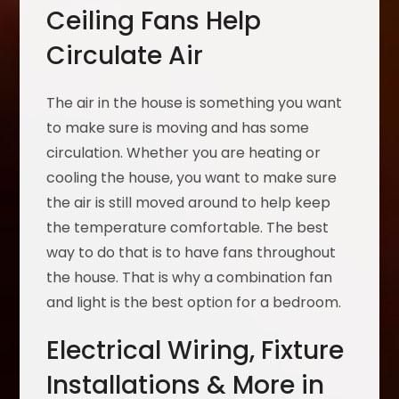
Ceiling Fans Help
Circulate Air
The air in the house is something you want
to make sure is moving and has some
circulation. Whether you are heating or
cooling the house, you want to make sure
the air is still moved around to help keep
the temperature comfortable. The best
way to do that is to have fans throughout
the house. That is why a combination fan
and light is the best option for a bedroom.
Electrical Wiring, Fixture
Installations & More in