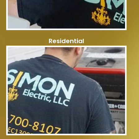
Residential