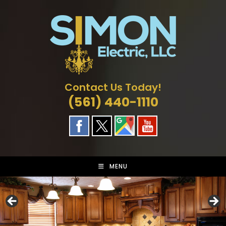
Skip
to
content
Contact Us Today!
(561) 440-1110
MENU