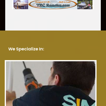
We Specialize In: