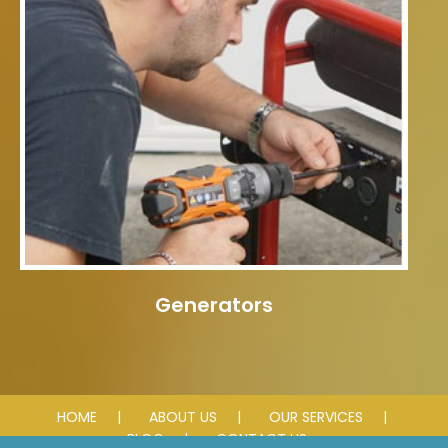
Generators
HOME
ABOUT US
OUR SERVICES
BLOG
CONTACT US