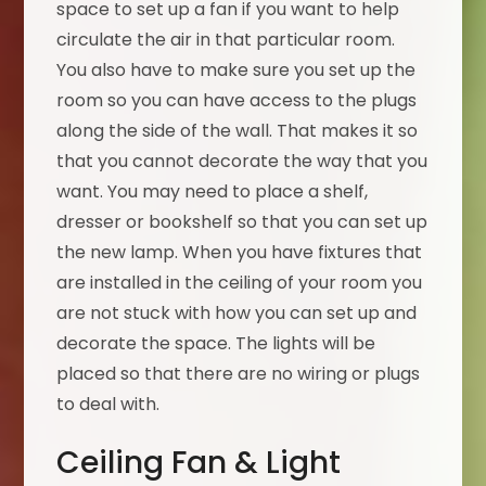
space to set up a fan if you want to help
circulate the air in that particular room.
You also have to make sure you set up the
room so you can have access to the plugs
along the side of the wall. That makes it so
that you cannot decorate the way that you
want. You may need to place a shelf,
dresser or bookshelf so that you can set up
the new lamp. When you have fixtures that
are installed in the ceiling of your room you
are not stuck with how you can set up and
decorate the space. The lights will be
placed so that there are no wiring or plugs
to deal with.
Ceiling Fan & Light