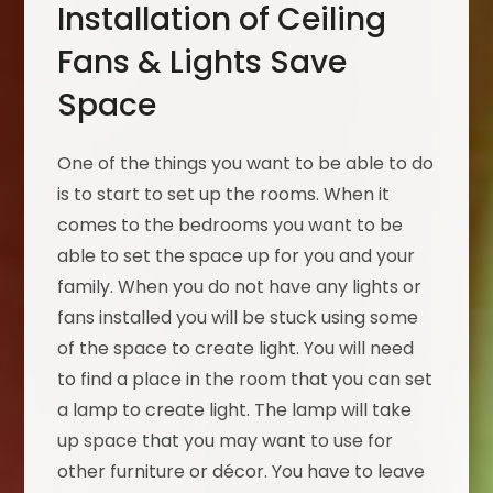
Installation of Ceiling
Fans & Lights Save
Space
One of the things you want to be able to do
is to start to set up the rooms. When it
comes to the bedrooms you want to be
able to set the space up for you and your
family. When you do not have any lights or
fans installed you will be stuck using some
of the space to create light. You will need
to find a place in the room that you can set
a lamp to create light. The lamp will take
up space that you may want to use for
other furniture or décor. You have to leave