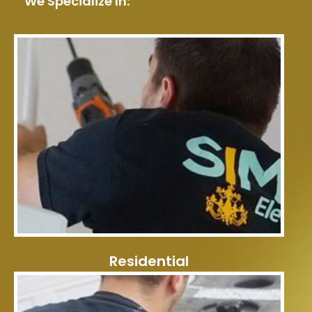
We Specialize In:
Residential