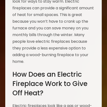
look for ways to stay warm. Electric
fireplaces can provide a significant amount
of heat for small spaces. This is great
because you won’t have to crank up the
furnace and you can save money on you
monthly bills through the winter. Many
people love electric fireplaces because
they provide a less expensive option to
adding a wood-burning fireplace to your
home.
How Does an Electric
Fireplace Work to Give
Off Heat?
Electric fireplaces look like a gas or wood-