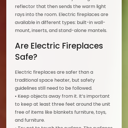
reflector that then sends the warm light
rays into the room. Electric fireplaces are
available in different types: built-in wall-
mount, inserts, and stand-alone mantels.
Are Electric Fireplaces
Safe?
Electric fireplaces are safer than a
traditional space heater, but safety
guidelines still need to be followed.
• Keep objects away from it. It’s important
to keep at least three feet around the unit
free of items like blankets furniture, toys,
and furniture.