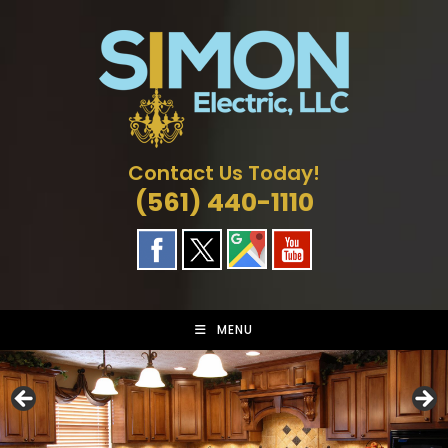
Skip
to
content
Contact Us Today!
(561) 440-1110
MENU