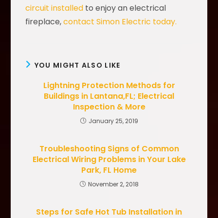
circuit installed
to enjoy an electrical
fireplace,
contact Simon Electric today.
YOU MIGHT ALSO LIKE
Lightning Protection Methods for
Buildings in Lantana,FL; Electrical
Inspection & More
January 25, 2019
Troubleshooting Signs of Common
Electrical Wiring Problems in Your Lake
Park, FL Home
November 2, 2018
Steps for Safe Hot Tub Installation in