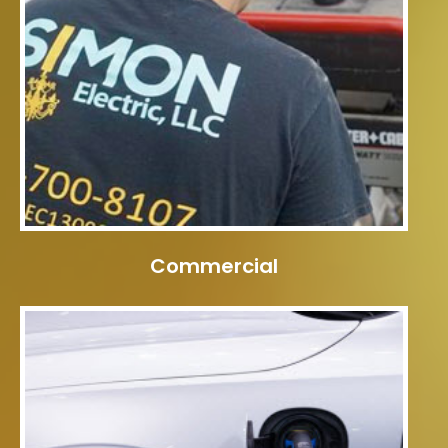
Commercial