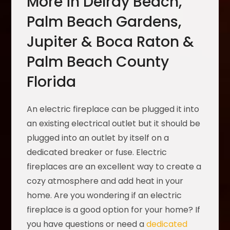
More in Delray Beach,
Palm Beach Gardens,
Jupiter & Boca Raton &
Palm Beach County
Florida
An electric fireplace can be plugged it into
an existing electrical outlet but it should be
plugged into an outlet by itself on a
dedicated breaker or fuse. Electric
fireplaces are an excellent way to create a
cozy atmosphere and add heat in your
home. Are you wondering if an electric
fireplace is a good option for your home? If
you have questions or need a
dedicated