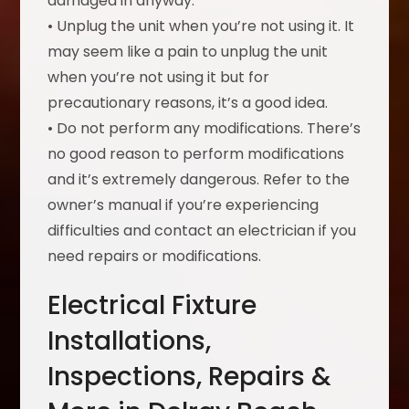
damaged in anyway.
• Unplug the unit when you’re not using it. It
may seem like a pain to unplug the unit
when you’re not using it but for
precautionary reasons, it’s a good idea.
• Do not perform any modifications. There’s
no good reason to perform modifications
and it’s extremely dangerous. Refer to the
owner’s manual if you’re experiencing
difficulties and contact an electrician if you
need repairs or modifications.
Electrical Fixture
Installations,
Inspections, Repairs &