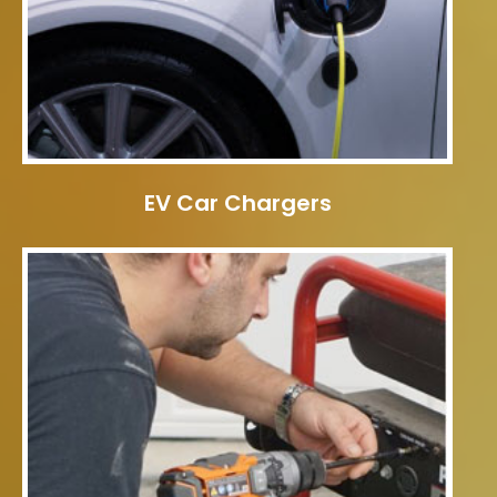
EV Car Chargers