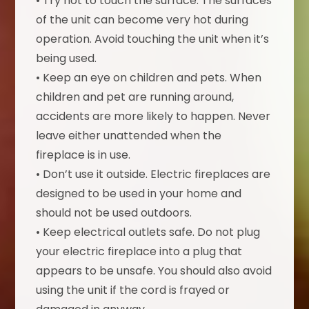
• Try not to touch the surface. The surfaces
of the unit can become very hot during
operation. Avoid touching the unit when it’s
being used.
• Keep an eye on children and pets. When
children and pet are running around,
accidents are more likely to happen. Never
leave either unattended when the
fireplace is in use.
• Don’t use it outside. Electric fireplaces are
designed to be used in your home and
should not be used outdoors.
• Keep electrical outlets safe. Do not plug
your electric fireplace into a plug that
appears to be unsafe. You should also avoid
using the unit if the cord is frayed or