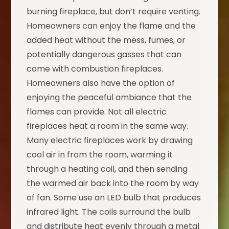
burning fireplace, but don’t require venting.
Homeowners can enjoy the flame and the
added heat without the mess, fumes, or
potentially dangerous gasses that can
come with combustion fireplaces.
Homeowners also have the option of
enjoying the peaceful ambiance that the
flames can provide. Not all electric
fireplaces heat a room in the same way.
Many electric fireplaces work by drawing
cool air in from the room, warming it
through a heating coil, and then sending
the warmed air back into the room by way
of fan. Some use an LED bulb that produces
infrared light. The coils surround the bulb
and distribute heat evenly through a metal