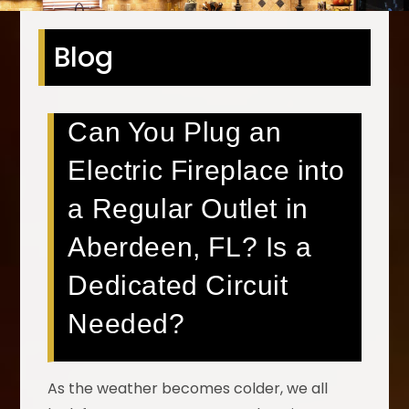
Blog
Can You Plug an
Electric Fireplace into
a Regular Outlet in
Aberdeen, FL? Is a
Dedicated Circuit
Needed?
As the weather becomes colder, we all