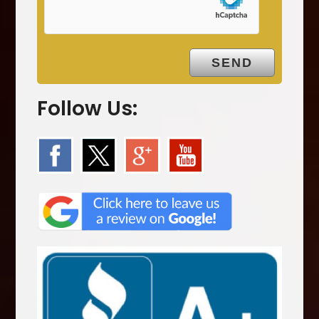
y
.
Follow Us: