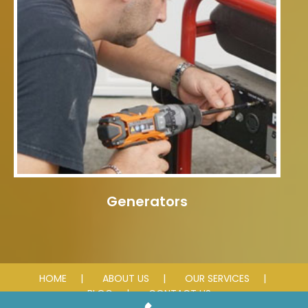
Generators
HOME
ABOUT US
OUR SERVICES
BLOG
CONTACT US