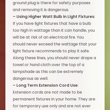
ground plug is there for safety purposes
and removing it is dangerous.
– Using Higher Watt Bulb in Light Fixtures
:
If you have light fixtures that have a bulb
too high in wattage than it can handle, you
will be at risk of an electrical fire. You
should never exceed the wattage that your
light fixture recommends to play it safe.
Along these lines, you should never drape a
towel or hand cloth over the top of a
lampshade as this can be extremely
dangerous as well.
– Long Term Extension Cord Use
:
Extension cords are not made to be
permanent fixtures in your home. They are
for temporary use only and are not ever