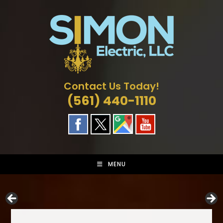
Skip
to
content
Contact Us Today!
(561) 440-1110
MENU