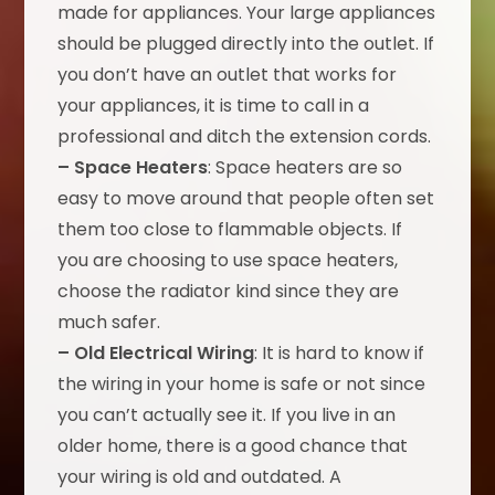
made for appliances. Your large appliances
should be plugged directly into the outlet. If
you don’t have an outlet that works for
your appliances, it is time to call in a
professional and ditch the extension cords.
– Space Heaters
: Space heaters are so
easy to move around that people often set
them too close to flammable objects. If
you are choosing to use space heaters,
choose the radiator kind since they are
much safer.
– Old Electrical Wiring
: It is hard to know if
the wiring in your home is safe or not since
you can’t actually see it. If you live in an
older home, there is a good chance that
your wiring is old and outdated. A