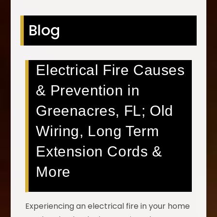
Blog
Electrical Fire Causes
& Prevention in
Greenacres, FL; Old
Wiring, Long Term
Extension Cords &
More
Experiencing an electrical fire in your home