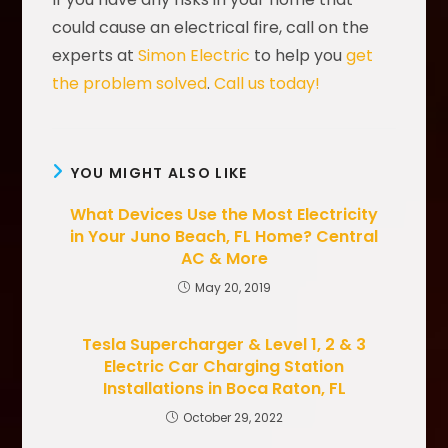
could cause an electrical fire, call on the
experts at
Simon Electric
to help you
get
the problem solved
.
Call us today!
YOU MIGHT ALSO LIKE
What Devices Use the Most Electricity
in Your Juno Beach, FL Home? Central
AC & More
May 20, 2019
Tesla Supercharger & Level 1, 2 & 3
Electric Car Charging Station
Installations in Boca Raton, FL
October 29, 2022