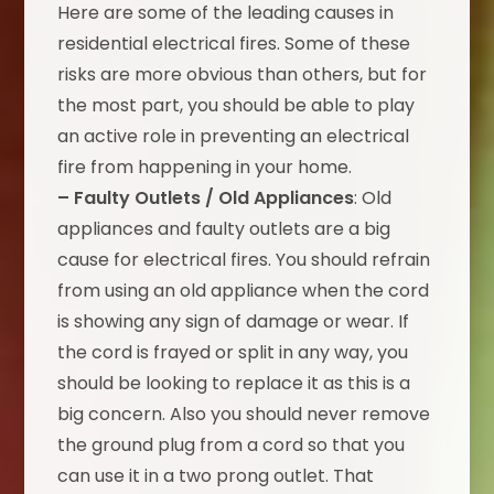
Here are some of the leading causes in
residential electrical fires. Some of these
risks are more obvious than others, but for
the most part, you should be able to play
an active role in preventing an electrical
fire from happening in your home.
– Faulty Outlets / Old Appliances
: Old
appliances and faulty outlets are a big
cause for electrical fires. You should refrain
from using an old appliance when the cord
is showing any sign of damage or wear. If
the cord is frayed or split in any way, you
should be looking to replace it as this is a
big concern. Also you should never remove
the ground plug from a cord so that you
can use it in a two prong outlet. That