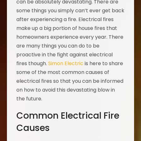
can be absolutely devastating. There are
some things you simply can’t ever get back
after experiencing a fire. Electrical fires
make up a big portion of house fires that
homeowners experience every year. There
are many things you can do to be
proactive in the fight against electrical
fires though.
Simon Electric
is here to share
some of the most common causes of
electrical fires so that you can be informed
on how to avoid this devastating blow in
the future.
Common Electrical Fire
Causes