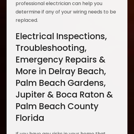
professional electrician can help you
determine if any of your wiring needs to be
replaced.
Electrical Inspections,
Troubleshooting,
Emergency Repairs &
More in Delray Beach,
Palm Beach Gardens,
Jupiter & Boca Raton &
Palm Beach County
Florida
If you have any risks in your home that