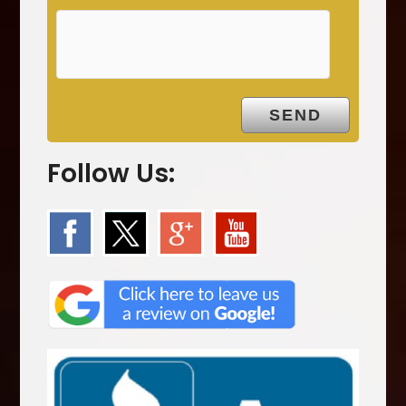
p
t
y
.
Follow Us: