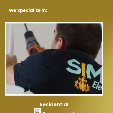
We Specialize In:
Residential