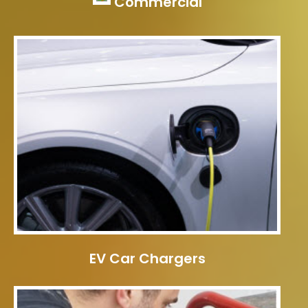
Commercial
EV Car Chargers