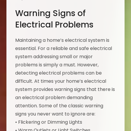
Warning Signs of
Electrical Problems
Maintaining a home’s electrical system is
essential. For a reliable and safe electrical
system addressing small or major
problems is simply a must. However,
detecting electrical problems can be
difficult. At times your home’s electrical
system provides warning signs that there is
an electrical problem demanding
attention. Some of the classic warning
signs you never want to ignore are:
• Flickering or Dimming Lights
• Warm Outlets or Light Switches