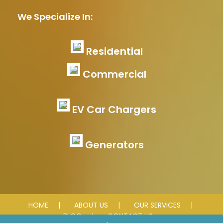
We Specialize In:
Residential
Commercial
EV Car Chargers
Generators
HOME
ABOUT US
OUR SERVICES
BLOG
CONTACT US