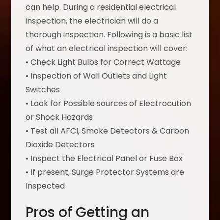
can help. During a residential electrical
inspection, the electrician will do a
thorough inspection. Following is a basic list
of what an electrical inspection will cover:
• Check Light Bulbs for Correct Wattage
• Inspection of Wall Outlets and Light
Switches
• Look for Possible sources of Electrocution
or Shock Hazards
• Test all AFCI, Smoke Detectors & Carbon
Dioxide Detectors
• Inspect the Electrical Panel or Fuse Box
• If present, Surge Protector Systems are
Inspected
Pros of Getting an