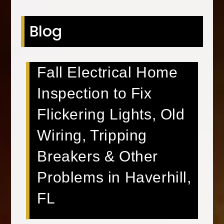
Blog
Fall Electrical Home
Inspection to Fix
Flickering Lights, Old
Wiring, Tripping
Breakers & Other
Problems in Haverhill,
FL