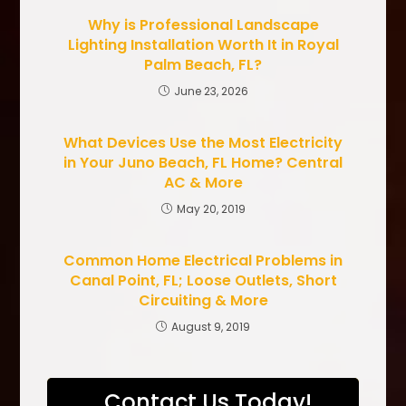
Why is Professional Landscape
Lighting Installation Worth It in Royal
Palm Beach, FL?
June 23, 2026
What Devices Use the Most Electricity
in Your Juno Beach, FL Home? Central
AC & More
May 20, 2019
Common Home Electrical Problems in
Canal Point, FL; Loose Outlets, Short
Circuiting & More
August 9, 2019
Contact Us Today!