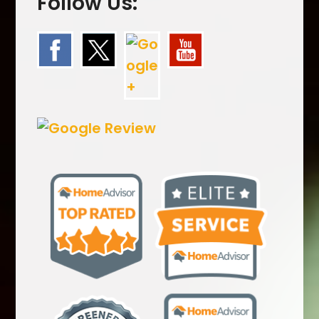
Follow Us: