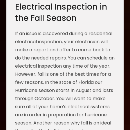
Electrical Inspection in
the Fall Season
If an issue is discovered during a residential
electrical inspection, your electrician will
make a report and offer to come back to
do the needed repairs. You can schedule an
electrical inspection any time of the year.
However, fall is one of the best times for a
few reasons. In the state of Florida our
Hurricane season starts in August and lasts
through October. You will want to make
sure all of your home’s electrical systems
are in order in preparation for hurricane
season. Another reason why fall is an ideal