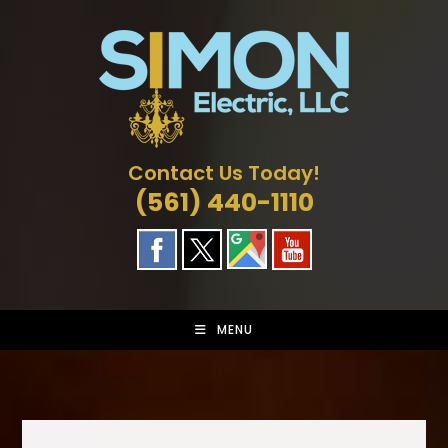
Skip
to
content
Contact Us Today!
(561) 440-1110
MENU