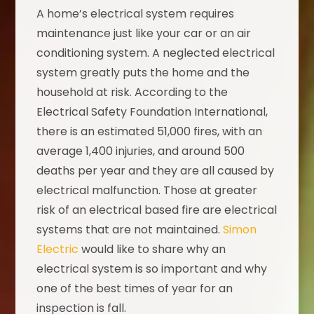
A home’s electrical system requires
maintenance just like your car or an air
conditioning system. A neglected electrical
system greatly puts the home and the
household at risk. According to the
Electrical Safety Foundation International,
there is an estimated 51,000 fires, with an
average 1,400 injuries, and around 500
deaths per year and they are all caused by
electrical malfunction. Those at greater
risk of an electrical based fire are electrical
systems that are not maintained.
Simon
Electric
would like to share why an
electrical system is so important and why
one of the best times of year for an
inspection is fall.