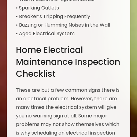
• Sparking Outlets
• Breaker’s Tripping Frequently
• Buzzing or Humming Noises in the Wall
• Aged Electrical System
Home Electrical
Maintenance Inspection
Checklist
These are but a few common signs there is
an electrical problem. However, there are
many times the electrical system will give
you no warning sign at all. Some major
problems may not show themselves which
is why scheduling an electrical inspection