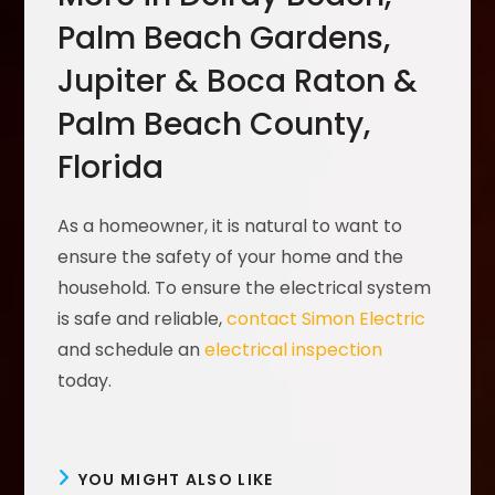
Palm Beach Gardens,
Jupiter & Boca Raton &
Palm Beach County,
Florida
As a homeowner, it is natural to want to
ensure the safety of your home and the
household. To ensure the electrical system
is safe and reliable,
contact Simon Electric
and schedule an
electrical inspection
today.
YOU MIGHT ALSO LIKE