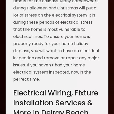
time is for the holidays. Many homeowners
during Halloween and Christmas will put a
lot of stress on the electrical system. It is
during these periods of electrical stress
that the home is most vulnerable to
electrical fires. To ensure your home is
properly ready for your home holiday
displays, you will want to have an electrical
inspection and remove or repair any major
issues. If you haven’t had your home
electrical system inspected, now is the
perfect time.
Electrical Wiring, Fixture
Installation Services &
More in Delray Beach,