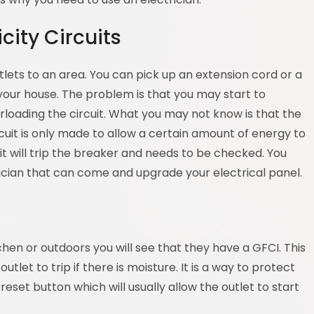
city Circuits
utlets to an area. You can pick up an extension cord or a
 your house. The problem is that you may start to
loading the circuit. What you may not know is that the
ircuit is only made to allow a certain amount of energy to
it will trip the breaker and needs to be checked. You
rician that can come and upgrade your electrical panel.
chen or outdoors you will see that they have a GFCI. This
outlet to trip if there is moisture. It is a way to protect
e reset button which will usually allow the outlet to start