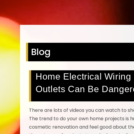
Blog
Home Electrical Wiring 
Outlets Can Be Danger
There are lots of videos you can watch to 
The trend to do your own home projects is h
cosmetic renovation and feel good about the