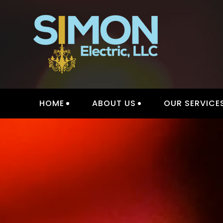
Skip
to
content
INTER
HOME
ABOUT US
OUR SERVICE