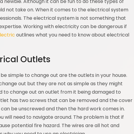
 a newbie. Although it can be fun to do these types of
ld not take on. When it comes to the electrical system
fessionals. The electrical system is not something that
expertise. Working with electricity can be dangerous if
lectric
outlines what you need to know about electrical
ical Outlets
 be simple to change out are the outlets in your house.
change out but they are not as simple as they might
 to change out an outlet from it being damaged to
outlet has two screws that can be removed and the cover
et can be unscrewed and then the hard work comes in.
ou will need to navigate around. The problem is that if
use potential fire hazard. The wires are all hot and
is why you need to use an electrician.