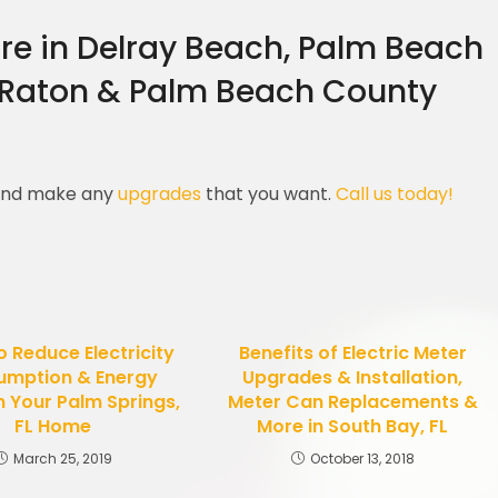
re in Delray Beach, Palm Beach
 Raton & Palm Beach County
 and make any
upgrades
that you want.
Call us today!
 Reduce Electricity
Benefits of Electric Meter
umption & Energy
Upgrades & Installation,
n Your Palm Springs,
Meter Can Replacements &
FL Home
More in South Bay, FL
March 25, 2019
October 13, 2018