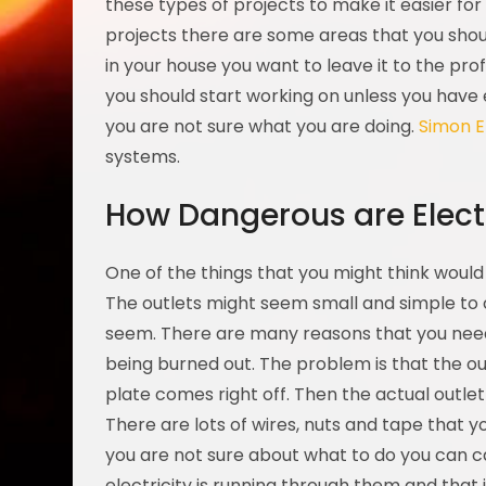
these types of projects to make it easier for
projects there are some areas that you shou
in your house you want to leave it to the pro
you should start working on unless you have 
you are not sure what you are doing.
Simon E
systems.
How Dangerous are Electr
One of the things that you might think would
The outlets might seem small and simple to 
seem. There are many reasons that you need
being burned out. The problem is that the 
plate comes right off. Then the actual outl
There are lots of wires, nuts and tape that y
you are not sure about what to do you can ca
electricity is running through them and that 