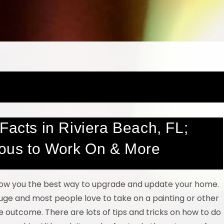
Facts in Riviera Beach, FL;
ous to Work On & More
show you the best way to upgrade and update your home.
uge and most people love to take on a painting or other
 outcome. There are lots of tips and tricks on how to do