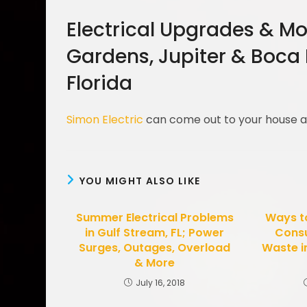
Electrical Upgrades & Mo
Gardens, Jupiter & Boca
Florida
Simon Electric
can come out to your house
YOU MIGHT ALSO LIKE
Summer Electrical Problems
Ways to
in Gulf Stream, FL; Power
Cons
Surges, Outages, Overload
Waste i
& More
July 16, 2018