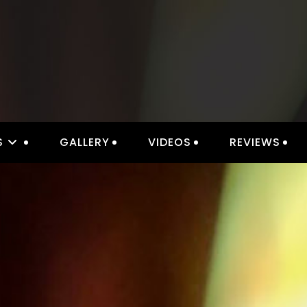
IOR LIGHTING & ELECTRICAL 
S
GALLERY
VIDEOS
REVIEWS