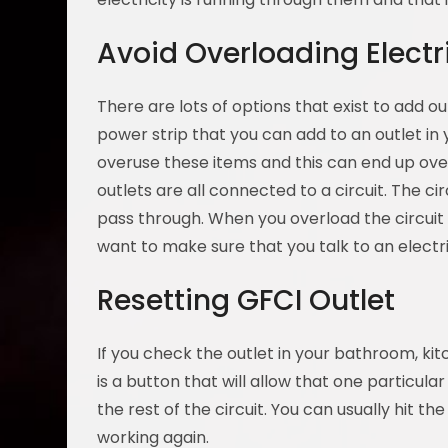
Avoid Overloading Electri
There are lots of options that exist to add o
power strip that you can add to an outlet in
overuse these items and this can end up over
outlets are all connected to a circuit. The c
pass through. When you overload the circuit 
want to make sure that you talk to an elect
Resetting GFCI Outlet
If you check the outlet in your bathroom, kit
is a button that will allow that one particular 
the rest of the circuit. You can usually hit th
working again.