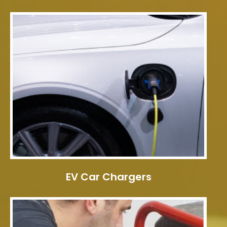
EV Car Chargers