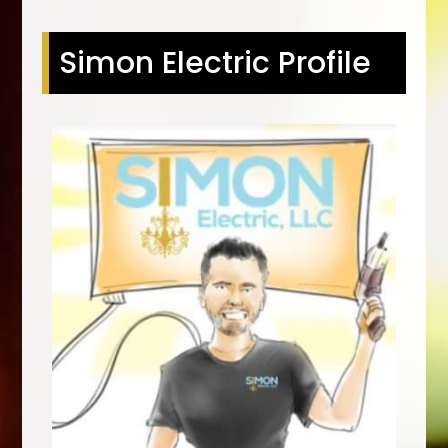
Simon Electric Profile