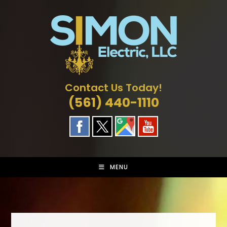
Skip
to
content
Contact Us Today!
(561) 440-1110
MENU