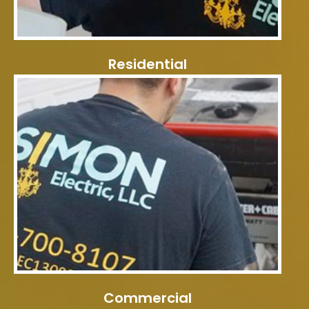
Residential
Commercial