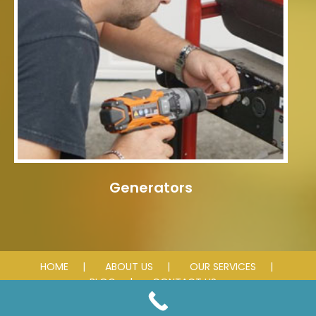
Generators
HOME
ABOUT US
OUR SERVICES
BLOG
CONTACT US
© 2018-2025 Simon Electric LLC. All rights reserved.