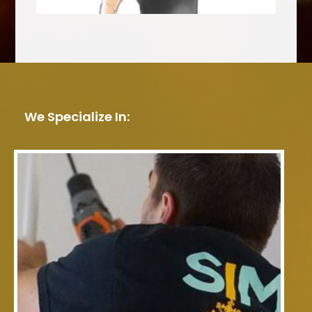
We Specialize In: