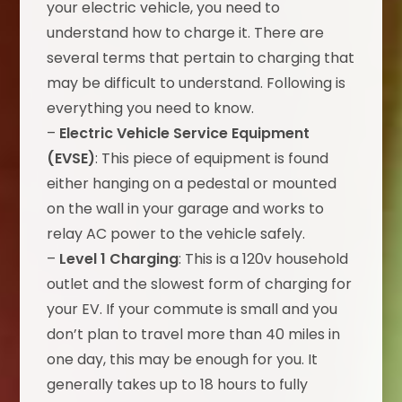
your electric vehicle, you need to
understand how to charge it. There are
several terms that pertain to charging that
may be difficult to understand. Following is
everything you need to know.
–
Electric Vehicle Service Equipment
(EVSE)
: This piece of equipment is found
either hanging on a pedestal or mounted
on the wall in your garage and works to
relay AC power to the vehicle safely.
–
Level 1 Charging
: This is a 120v household
outlet and the slowest form of charging for
your EV. If your commute is small and you
don’t plan to travel more than 40 miles in
one day, this may be enough for you. It
generally takes up to 18 hours to fully