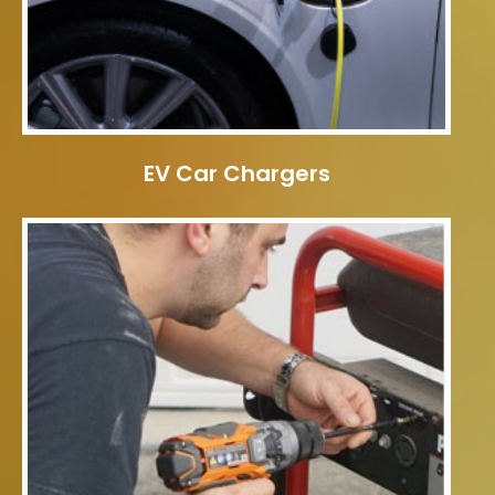
EV Car Chargers