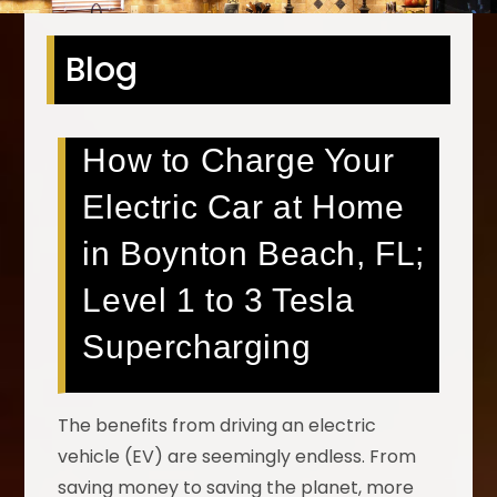
Blog
How to Charge Your
Electric Car at Home
in Boynton Beach, FL;
Level 1 to 3 Tesla
Supercharging
The benefits from driving an electric
vehicle (EV) are seemingly endless. From
saving money to saving the planet, more