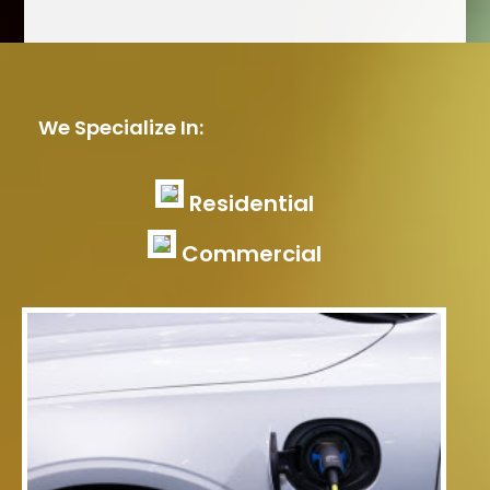
We Specialize In:
Residential
Commercial