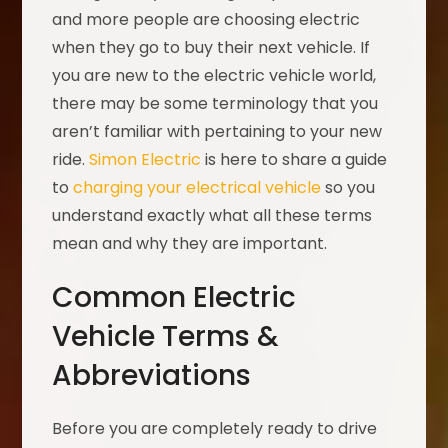
and more people are choosing electric
when they go to buy their next vehicle. If
you are new to the electric vehicle world,
there may be some terminology that you
aren’t familiar with pertaining to your new
ride.
Simon Electric
is here to share a guide
to
charging your electrical vehicle
so you
understand exactly what all these terms
mean and why they are important.
Common Electric
Vehicle Terms &
Abbreviations
Before you are completely ready to drive