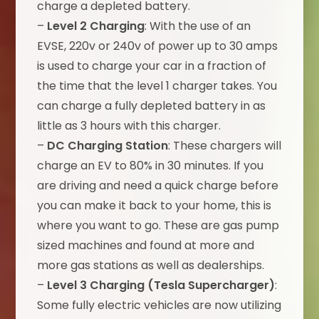
charge a depleted battery.
–
Level 2 Charging
: With the use of an
EVSE, 220v or 240v of power up to 30 amps
is used to charge your car in a fraction of
the time that the level 1 charger takes. You
can charge a fully depleted battery in as
little as 3 hours with this charger.
–
DC Charging Station
: These chargers will
charge an EV to 80% in 30 minutes. If you
are driving and need a quick charge before
you can make it back to your home, this is
where you want to go. These are gas pump
sized machines and found at more and
more gas stations as well as dealerships.
–
Level 3 Charging (Tesla Supercharger)
:
Some fully electric vehicles are now utilizing