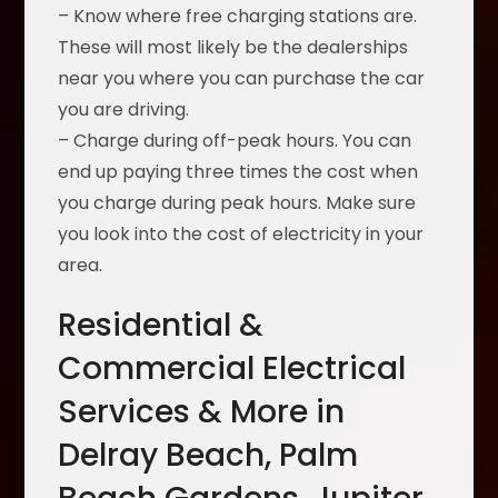
– Know where free charging stations are.
These will most likely be the dealerships
near you where you can purchase the car
you are driving.
– Charge during off-peak hours. You can
end up paying three times the cost when
you charge during peak hours. Make sure
you look into the cost of electricity in your
area.
Residential &
Commercial Electrical
Services & More in
Delray Beach, Palm