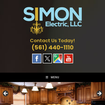
Skip
to
content
Contact Us Today!
(561) 440-1110
MENU