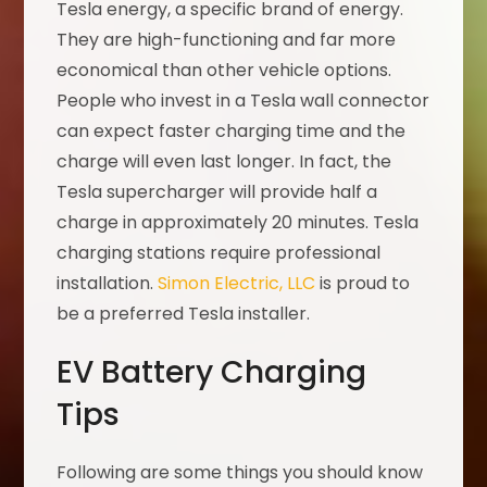
Tesla energy, a specific brand of energy.
They are high-functioning and far more
economical than other vehicle options.
People who invest in a Tesla wall connector
can expect faster charging time and the
charge will even last longer. In fact, the
Tesla supercharger will provide half a
charge in approximately 20 minutes. Tesla
charging stations require professional
installation.
Simon Electric, LLC
is proud to
be a preferred Tesla installer.
EV Battery Charging
Tips
Following are some things you should know