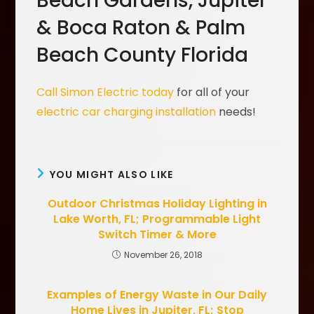
Beach Gardens, Jupiter
& Boca Raton & Palm
Beach County Florida
Call Simon Electric today
for all of your
electric car charging installation
needs!
YOU MIGHT ALSO LIKE
Outdoor Christmas Holiday Lighting in
Lake Worth, FL; Programmable Light
Switch Timer & More
November 26, 2018
Examples of Energy Waste in Our Daily
Home Lives in Jupiter, FL; Stop