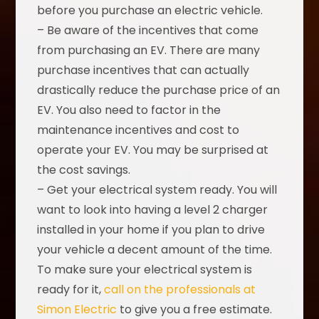
before you purchase an electric vehicle.
– Be aware of the incentives that come
from purchasing an EV. There are many
purchase incentives that can actually
drastically reduce the purchase price of an
EV. You also need to factor in the
maintenance incentives and cost to
operate your EV. You may be surprised at
the cost savings.
– Get your electrical system ready. You will
want to look into having a level 2 charger
installed in your home if you plan to drive
your vehicle a decent amount of the time.
To make sure your electrical system is
ready for it,
call on the professionals at
Simon Electric
to give you a free estimate.