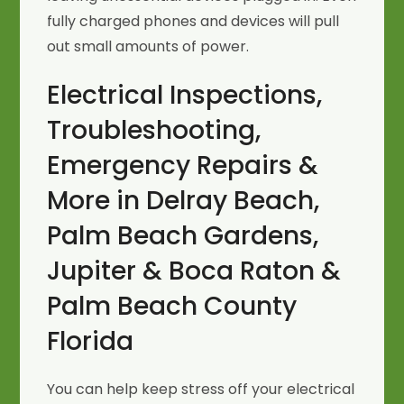
fully charged phones and devices will pull
out small amounts of power.
Electrical Inspections,
Troubleshooting,
Emergency Repairs &
More in Delray Beach,
Palm Beach Gardens,
Jupiter & Boca Raton &
Palm Beach County
Florida
You can help keep stress off your electrical