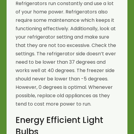
Refrigerators run constantly and use a lot
of your home power. Refrigerators also
require some maintenance which keeps it
functioning effectively. Additionally, look at
your refrigerator setting and make sure
that they are not too excessive. Check the
settings. The refrigerator side doesn’t ever
need to be lower than 37 degrees and
works well at 40 degrees. The freezer side
should never be lower than -5 degrees.
However, 0 degrees is optimal. Whenever
possible, replace old appliances as they
tend to cost more power to run.
Energy Efficient Light
Bulbs