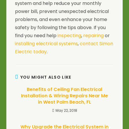
system and help reduce your monthly
power bill, prevent unexpected electrical
problems, and even enhance your home
safety by following the tips above. If you
find you need help
inspecting
,
repairing
or
installing electrical systems
,
contact Simon
Electric today
.
YOU MIGHT ALSO LIKE
Benefits of Ceiling Fan Electrical
Installation & Wiring Repairs Near Me
in West Palm Beach, FL
May 22, 2018
Why Upgrade the Electrical System in