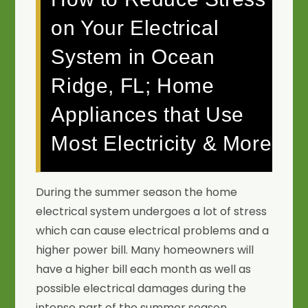
on Your Electrical
System in Ocean
Ridge, FL; Home
Appliances that Use
Most Electricity & More
During the summer season the home
electrical system undergoes a lot of stress
which can cause electrical problems and a
higher power bill. Many homeowners will
have a higher bill each month as well as
possible electrical damages during the
intense part of the summer season.