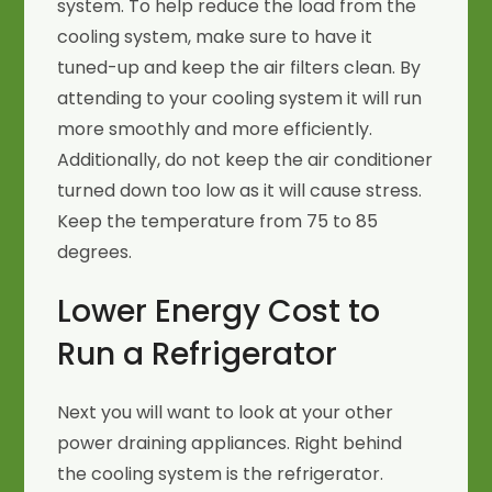
system. To help reduce the load from the
cooling system, make sure to have it
tuned-up and keep the air filters clean. By
attending to your cooling system it will run
more smoothly and more efficiently.
Additionally, do not keep the air conditioner
turned down too low as it will cause stress.
Keep the temperature from 75 to 85
degrees.
Lower Energy Cost to
Run a Refrigerator
Next you will want to look at your other
power draining appliances. Right behind
the cooling system is the refrigerator.