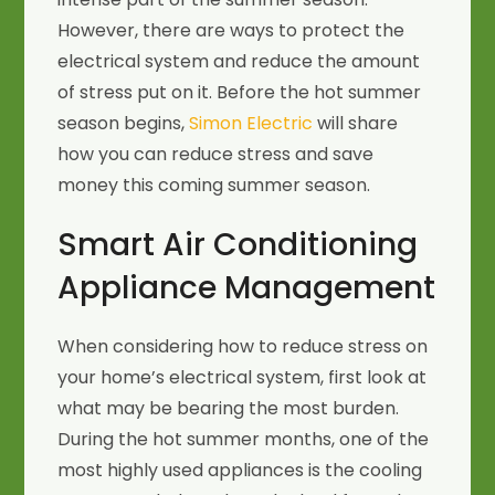
However, there are ways to protect the
electrical system and reduce the amount
of stress put on it. Before the hot summer
season begins,
Simon Electric
will share
how you can reduce stress and save
money this coming summer season.
Smart Air Conditioning
Appliance Management
When considering how to reduce stress on
your home’s electrical system, first look at
what may be bearing the most burden.
During the hot summer months, one of the
most highly used appliances is the cooling