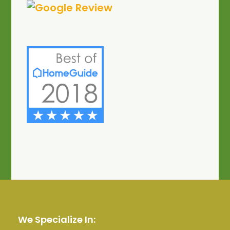
We Specialize In: