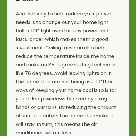
Another way to help reduce your power
needs is to change out your home light
bulbs. LED light uses far less power and
lasts longer which makes them a good
investment. Ceiling fans can also help
reduce the temperature inside the home
and make an 85 degree setting feel more
like 78 degrees. Avoid leaving lights on in
the home that are not being used. Other
ways of keeping your home cool is to is for
you to keep windows blocked by using
blinds or curtains. By reducing the amount
of sun that enters the home the cooler it
will stay. In turn, this means the air
conditioner will run less.