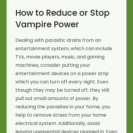
How to Reduce or Stop
Vampire Power
Dealing with parasitic drains from an
entertainment system, which can include
TVs, movie players, music, and gaming
machines, consider putting your
entertainment devices on a power strip
which you can turn off every night. Even
though they may be turned off, they still
pull out small amounts of power. By
reducing the parasites in your home, you
help to remove stress from your home
electrical system. Additionally, avoid
leaving unessential devices plugged in. Even