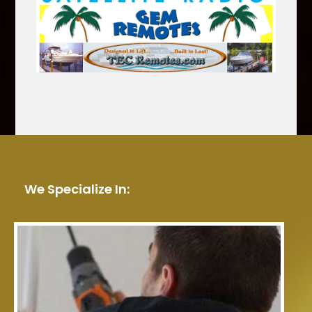
We Specialize In: