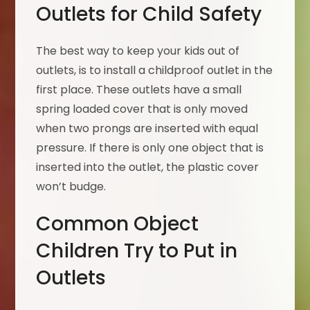
Outlets for Child Safety
The best way to keep your kids out of
outlets, is to install a childproof outlet in the
first place. These outlets have a small
spring loaded cover that is only moved
when two prongs are inserted with equal
pressure. If there is only one object that is
inserted into the outlet, the plastic cover
won’t budge.
Common Object
Children Try to Put in
Outlets