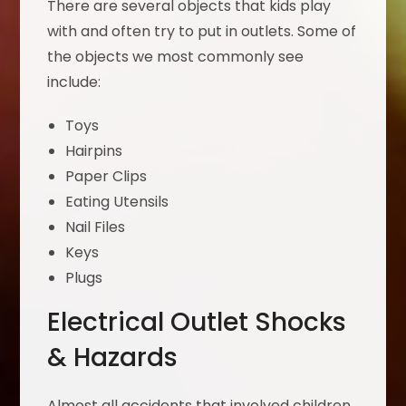
There are several objects that kids play
with and often try to put in outlets. Some of
the objects we most commonly see
include:
Toys
Hairpins
Paper Clips
Eating Utensils
Nail Files
Keys
Plugs
Electrical Outlet Shocks
& Hazards
Almost all accidents that involved children