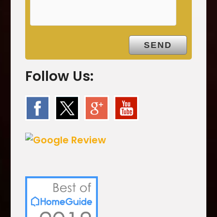
t
y
.
Follow Us: