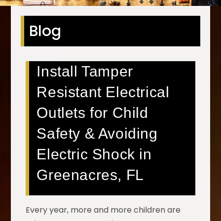
Blog
Install Tamper
Resistant Electrical
Outlets for Child
Safety & Avoiding
Electric Shock in
Greenacres, FL
Every year, more and more children are