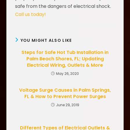
safe from the dangers of electrical shock.
Call us today!
YOU MIGHT ALSO LIKE
Steps for Safe Hot Tub Installation in
Palm Beach Shores, FL; Updating
Electrical Wiring, Outlets & More
May 26, 2020
Voltage Surge Causes in Palm Springs,
FL & How to Prevent Power Surges
June 29, 2019
Different Types of Electrical Outlets &