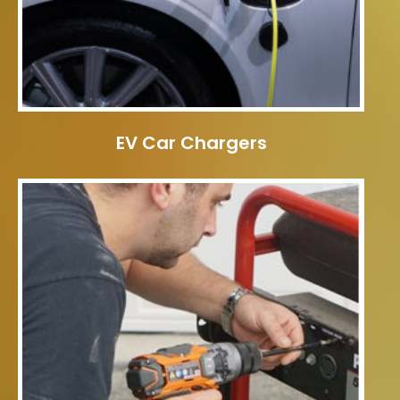
EV Car Chargers