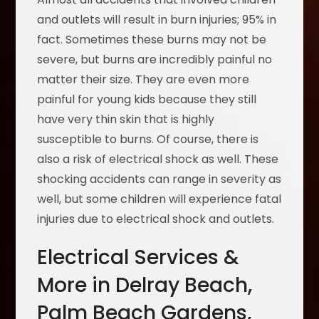
and outlets will result in burn injuries; 95% in
fact. Sometimes these burns may not be
severe, but burns are incredibly painful no
matter their size. They are even more
painful for young kids because they still
have very thin skin that is highly
susceptible to burns. Of course, there is
also a risk of electrical shock as well. These
shocking accidents can range in severity as
well, but some children will experience fatal
injuries due to electrical shock and outlets.
Electrical Services &
More in Delray Beach,
Palm Beach Gardens,