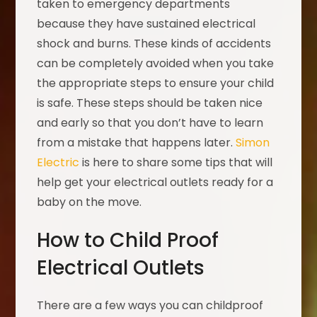
taken to emergency departments
because they have sustained electrical
shock and burns. These kinds of accidents
can be completely avoided when you take
the appropriate steps to ensure your child
is safe. These steps should be taken nice
and early so that you don’t have to learn
from a mistake that happens later.
Simon
Electric
is here to share some tips that will
help get your electrical outlets ready for a
baby on the move.
How to Child Proof
Electrical Outlets
There are a few ways you can childproof