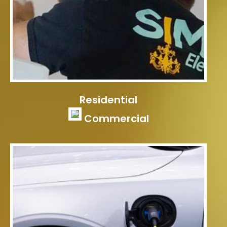
Residential
Commercial