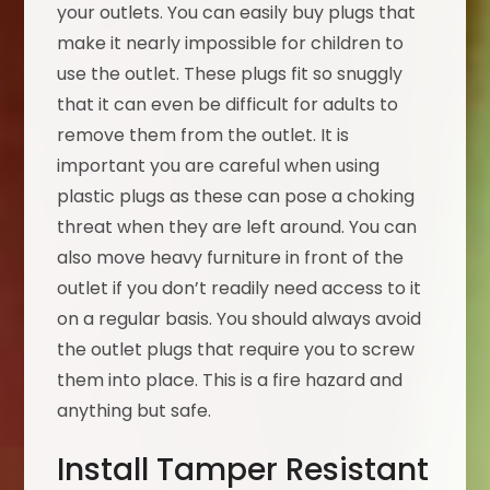
your outlets. You can easily buy plugs that
make it nearly impossible for children to
use the outlet. These plugs fit so snuggly
that it can even be difficult for adults to
remove them from the outlet. It is
important you are careful when using
plastic plugs as these can pose a choking
threat when they are left around. You can
also move heavy furniture in front of the
outlet if you don’t readily need access to it
on a regular basis. You should always avoid
the outlet plugs that require you to screw
them into place. This is a fire hazard and
anything but safe.
Install Tamper Resistant