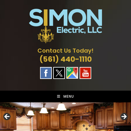
Skip
to
content
Contact Us Today!
(561) 440-1110
MENU