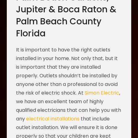
Jupiter & Boca Raton &
Palm Beach County
Florida
It is important to have the right outlets
installed in your home. Not only that, but it
is important that they are installed
properly. Outlets shouldn’t be installed by
anyone other than a professional to avoid
the risk of electric shock. At
Simon Electric
,
we have an excellent team of highly
qualified electricians that can help you with
any
electrical installations
that include
outlet installation. We will ensure it is done
properly so that your children are kept