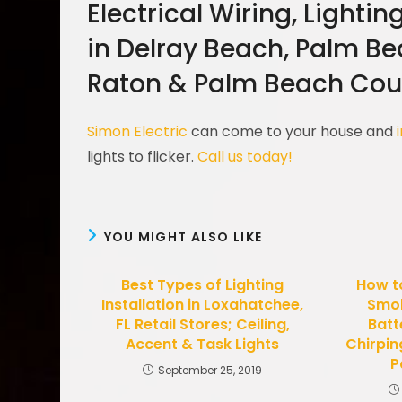
Electrical Wiring, Lightin
in Delray Beach, Palm B
Raton & Palm Beach Coun
Simon Electric
can come to your house and
lights to flicker.
Call us today!
YOU MIGHT ALSO LIKE
Best Types of Lighting
How t
Installation in Loxahatchee,
Smok
FL Retail Stores; Ceiling,
Batt
Accent & Task Lights
Chirpin
P
September 25, 2019