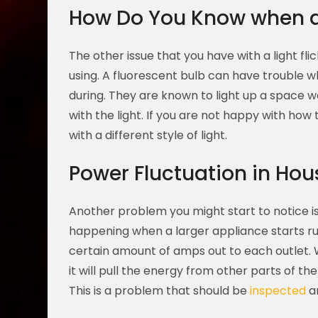
How Do You Know when a 
The other issue that you have with a light fl
using. A fluorescent bulb can have trouble w
during. They are known to light up a space wel
with the light. If you are not happy with how
with a different style of light.
Power Fluctuation in Hou
Another problem you might start to notice is th
happening when a larger appliance starts run
certain amount of amps out to each outlet. 
it will pull the energy from other parts of th
This is a problem that should be
inspected
an