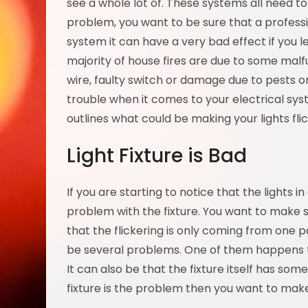
see a whole lot of. These systems all need to
problem, you want to be sure that a professi
system it can have a very bad effect if you 
majority of house fires are due to some malfu
wire, faulty switch or damage due to pests or 
trouble when it comes to your electrical sy
outlines what could be making your lights fli
Light Fixture is Bad
If you are starting to notice that the lights i
problem with the fixture. You want to make s
that the flickering is only coming from one part
be several problems. One of them happens to
It can also be that the fixture itself has som
fixture is the problem then you want to make 