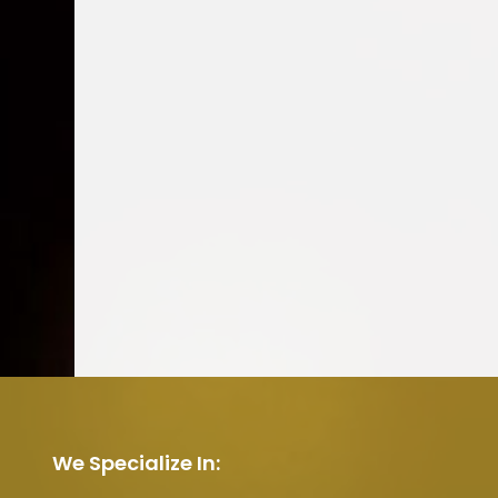
We Specialize In: