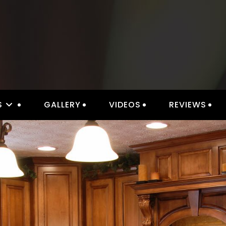
S
GALLERY
VIDEOS
REVIEWS