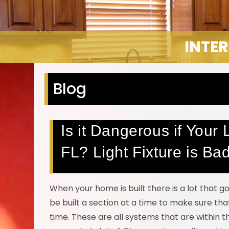
INTER
Blog
Is it Dangerous if Your 
FL? Light Fixture is Ba
When your home is built there is a lot that g
be built a section at a time to make sure tha
time. These are all systems that are within 