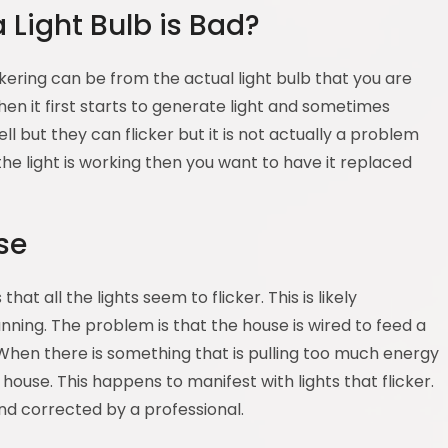
Light Bulb is Bad?
ickering can be from the actual light bulb that you are
hen it first starts to generate light and sometimes
l but they can flicker but it is not actually a problem
 the light is working then you want to have it replaced
se
at all the lights seem to flicker. This is likely
ning. The problem is that the house is wired to feed a
When there is something that is pulling too much energy
e house. This happens to manifest with lights that flicker.
d corrected by a professional.