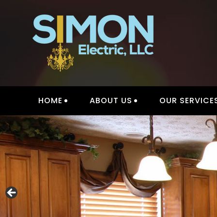
Skip
to
content
HOME
ABOUT US
OUR SERVICE