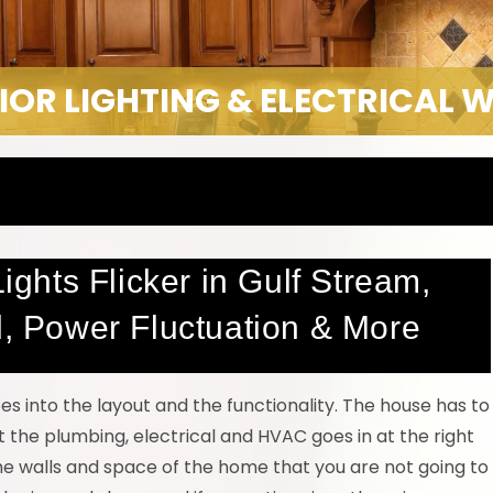
IOR LIGHTING & ELECTRICAL 
Lights Flicker in Gulf Stream,
d, Power Fluctuation & More
oes into the layout and the functionality. The house has to
t the plumbing, electrical and HVAC goes in at the right
the walls and space of the home that you are not going to