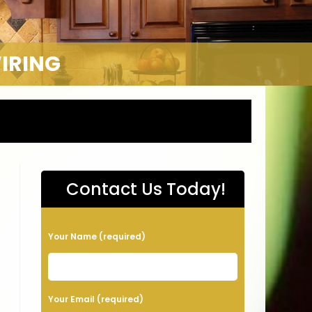
WIRING
Contact Us Today!
P
Your Name (required)
l
e
a
Your Email (required)