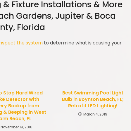
g & Fixture Installations & More
each Gardens, Jupiter & Boca
ty, Florida
inspect the system
to determine what is causing your
o Stop Hard Wired
Best Swimming Pool Light
e Detector with
Bulb in Boynton Beach, FL;
ery Backup from
Retrofit LED Lighting!
g & Beeping in West
March 4, 2019
alm Beach, FL
November 19, 2018