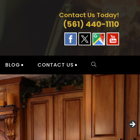
Contact Us Today!
(561) 440-1110
BLOG
CONTACT US
TOGGLE
WEBSITE
SEARCH