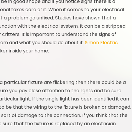
 be in good shape and if you notice signs there is a
onal takes care of it. When it comes to your electrical
let a problem go unfixed. Studies have shown that a
nction with the electrical system. It can be a stripped
critters. It is important to understand the signs of
stem and what you should do about it.
Simon Electric
cker inside your home.
n a particular fixture are flickering then there could be a
ure you pay close attention to the lights and be sure
icular light. If the single light has been identified it can
 be that the wiring to the fixture is broken or damaged.
e sort of damage to the connection. If you think that the
sure that the fixture is replaced by an electrician.