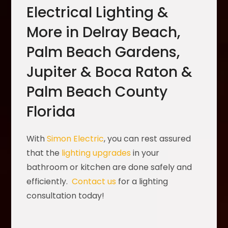
Electrical Lighting &
More in Delray Beach,
Palm Beach Gardens,
Jupiter & Boca Raton &
Palm Beach County
Florida
With
Simon Electric
, you can rest assured
that the
lighting upgrades
in your
bathroom or kitchen are done safely and
efficiently.
Contact us
for a lighting
consultation today!