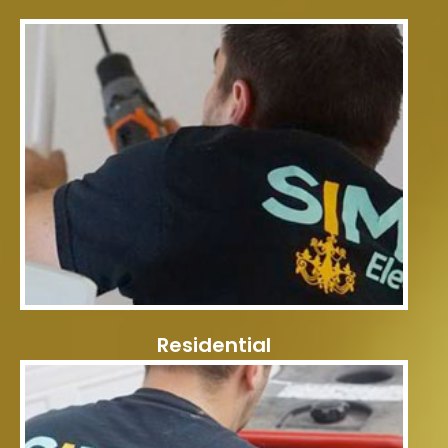
Residential