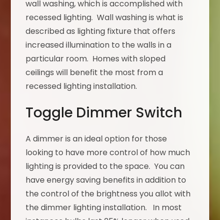
wall washing, which is accomplished with
recessed lighting. Wall washing is what is
described as lighting fixture that offers
increased illumination to the walls in a
particular room. Homes with sloped
ceilings will benefit the most from a
recessed lighting installation.
Toggle Dimmer Switch
A dimmer is an ideal option for those
looking to have more control of how much
lighting is provided to the space. You can
have energy saving benefits in addition to
the control of the brightness you allot with
the dimmer lighting installation. In most