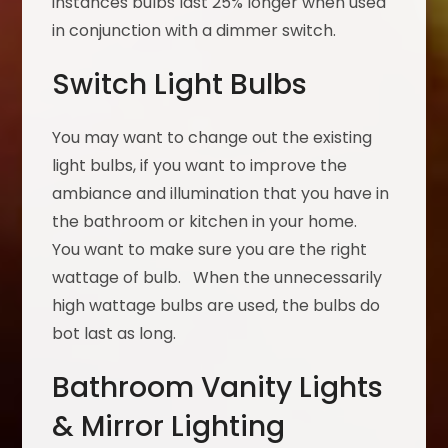
instances bulbs last 25% longer when used
in conjunction with a dimmer switch.
Switch Light Bulbs
You may want to change out the existing
light bulbs, if you want to improve the
ambiance and illumination that you have in
the bathroom or kitchen in your home.
You want to make sure you are the right
wattage of bulb. When the unnecessarily
high wattage bulbs are used, the bulbs do
bot last as long.
Bathroom Vanity Lights
& Mirror Lighting