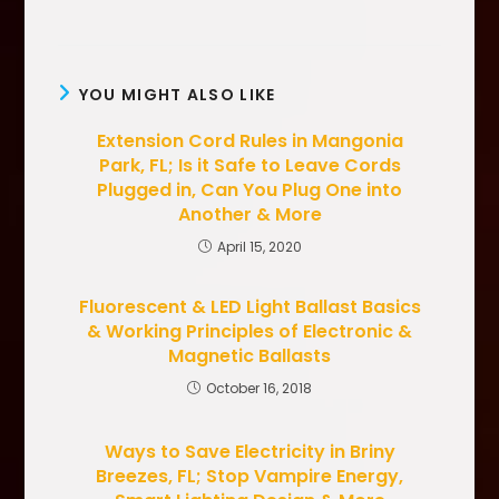
YOU MIGHT ALSO LIKE
Extension Cord Rules in Mangonia
Park, FL; Is it Safe to Leave Cords
Plugged in, Can You Plug One into
Another & More
April 15, 2020
Fluorescent & LED Light Ballast Basics
& Working Principles of Electronic &
Magnetic Ballasts
October 16, 2018
Ways to Save Electricity in Briny
Breezes, FL; Stop Vampire Energy,