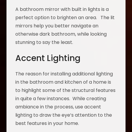
A bathroom mirror with built in lights is a
perfect option to brighten an area. The lit
mirrors help you better navigate an
otherwise dark bathroom, while looking
stunning to say the least.
Accent Lighting
The reason for installing additional lighting
in the bathroom and kitchen of a home is
to highlight some of the structural features
in quite a few instances. While creating
ambiance in the process, use accent
lighting to draw the eye’s attention to the
best features in your home.