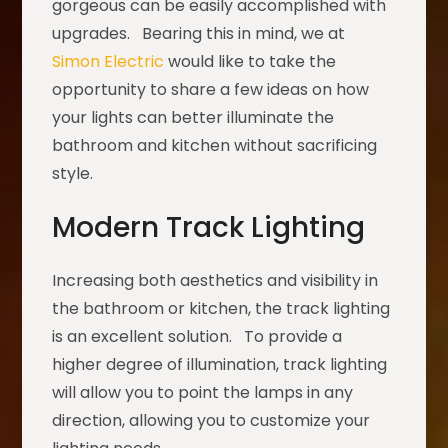
gorgeous can be easily accomplished with
upgrades. Bearing this in mind, we at
Simon Electric
would like to take the
opportunity to share a few ideas on how
your lights can better illuminate the
bathroom and kitchen without sacrificing
style.
Modern Track Lighting
Increasing both aesthetics and visibility in
the bathroom or kitchen, the track lighting
is an excellent solution. To provide a
higher degree of illumination, track lighting
will allow you to point the lamps in any
direction, allowing you to customize your