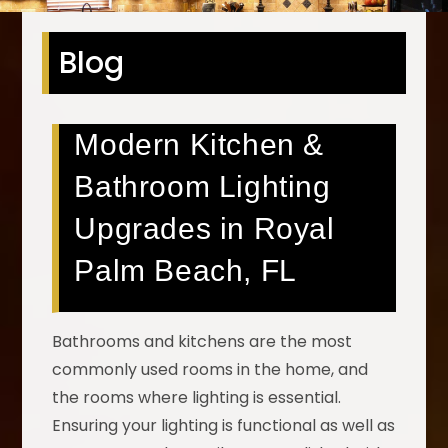
Blog
Modern Kitchen &
Bathroom Lighting
Upgrades in Royal
Palm Beach, FL
Bathrooms and kitchens are the most
commonly used rooms in the home, and
the rooms where lighting is essential.
Ensuring your lighting is functional as well as