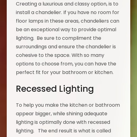
Creating a luxurious and classy option, is to
install a chandelier. If you have no room for
floor lamps in these areas, chandeliers can
be an exceptional way to provide optimal
lighting. Be sure to compliment the
surroundings and ensure the chandelier is
cohesive to the space. With so many
options to choose from, you can have the
perfect fit for your bathroom or kitchen.
Recessed Lighting
To help you make the kitchen or bathroom
appear bigger, while shining adequate
lighting is optimally done with recessed
lighting. The end result is what is called