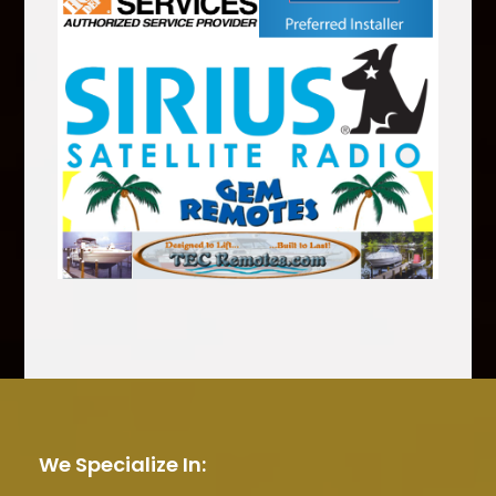
We Specialize In: