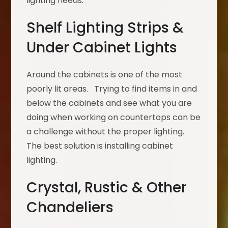
lighting needs.
Shelf Lighting Strips &
Under Cabinet Lights
Around the cabinets is one of the most
poorly lit areas. Trying to find items in and
below the cabinets and see what you are
doing when working on countertops can be
a challenge without the proper lighting.
The best solution is installing cabinet
lighting.
Crystal, Rustic & Other
Chandeliers