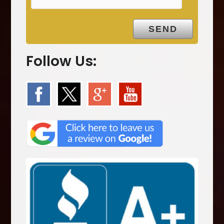
.
Follow Us: