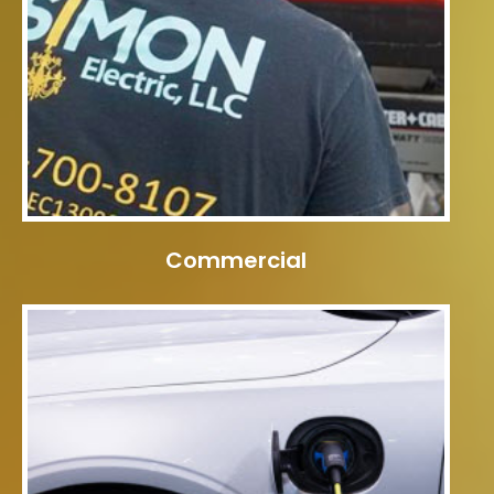
Commercial