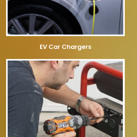
EV Car Chargers