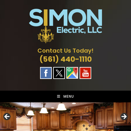
Skip
to
content
Contact Us Today!
(561) 440-1110
MENU