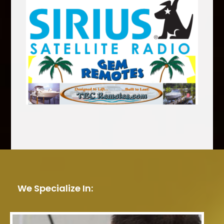
We Specialize In: