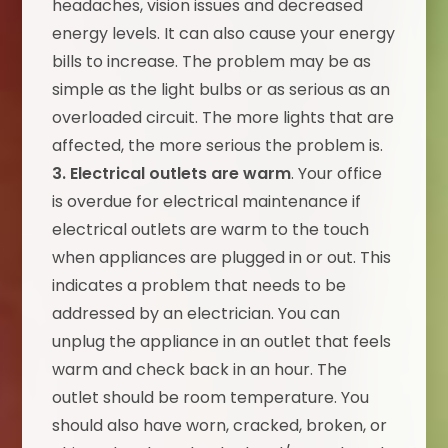
headaches, vision issues and decreased
energy levels. It can also cause your energy
bills to increase. The problem may be as
simple as the light bulbs or as serious as an
overloaded circuit. The more lights that are
affected, the more serious the problem is.
3. Electrical outlets are warm
. Your office
is overdue for electrical maintenance if
electrical outlets are warm to the touch
when appliances are plugged in or out. This
indicates a problem that needs to be
addressed by an electrician. You can
unplug the appliance in an outlet that feels
warm and check back in an hour. The
outlet should be room temperature. You
should also have worn, cracked, broken, or