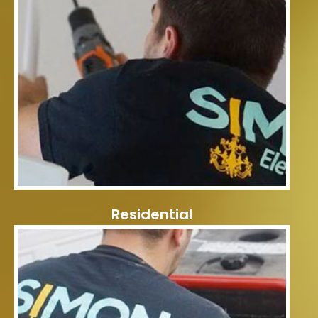
Residential