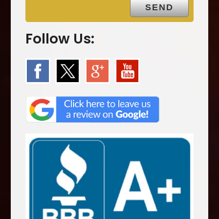
Follow Us: