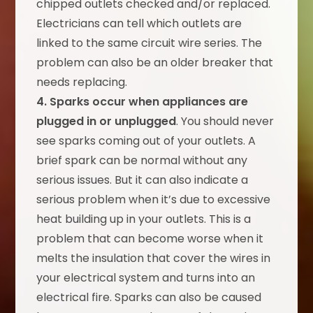
chipped outlets checked and/or replaced.
Electricians can tell which outlets are
linked to the same circuit wire series. The
problem can also be an older breaker that
needs replacing.
4. Sparks occur when appliances are
plugged in or unplugged
. You should never
see sparks coming out of your outlets. A
brief spark can be normal without any
serious issues. But it can also indicate a
serious problem when it’s due to excessive
heat building up in your outlets. This is a
problem that can become worse when it
melts the insulation that cover the wires in
your electrical system and turns into an
electrical fire. Sparks can also be caused