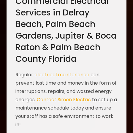
Commercial Electrical
Services in Delray
Beach, Palm Beach
Gardens, Jupiter & Boca
Raton & Palm Beach
County Florida
Regular
electrical maintenance
can
prevent lost time and money in the form of
interruptions, repairs, and wasted energy
charges.
Contact Simon Electric
to set up a
maintenance schedule today and ensure
your staff has a safe environment to work
in!