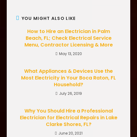
YOU MIGHT ALSO LIKE
How to Hire an Electrician in Palm
Beach, FL; Check Electrical Service
Menu, Contractor Licensing & More
May 13, 2020
What Appliances & Devices Use the
Most Electricity in Your Boca Raton, FL
Household?
July 26, 2019
Why You Should Hire a Professional
Electrician for Electrical Repairs in Lake
Clarke Shores, FL?
June 20, 2021