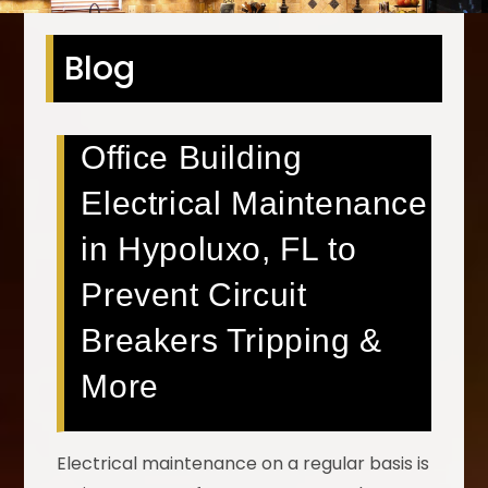
Blog
Office Building
Electrical Maintenance
in Hypoluxo, FL to
Prevent Circuit
Breakers Tripping &
More
Electrical maintenance on a regular basis is