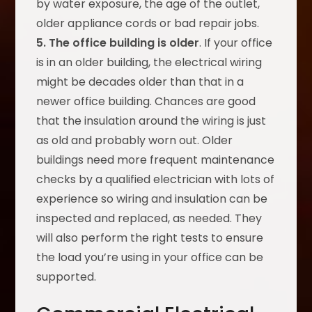
by water exposure, the age of the outlet,
older appliance cords or bad repair jobs.
5. The office building is older
. If your office
is in an older building, the electrical wiring
might be decades older than that in a
newer office building. Chances are good
that the insulation around the wiring is just
as old and probably worn out. Older
buildings need more frequent maintenance
checks by a qualified electrician with lots of
experience so wiring and insulation can be
inspected and replaced, as needed. They
will also perform the right tests to ensure
the load you’re using in your office can be
supported.