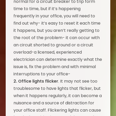
normal for a circuit breaker to trip form
time to time, but if it’s happening
frequently in your office, you will need to
find out why- it’s easy to reset it each time
it happens, but you aren’t really getting to
the root of the problem- it can occur with
an circuit shorted to ground or a circuit
overload-a licensed, experienced
electrician can determine exactly what the
issue is, fix the problem and with minimal
interruptions to your office-
2. Office lights flicker
. It may not see too
troublesome to have lights that flicker, but
when it happens regularly, it can become a
nuisance and a source of distraction for
your office staff. Flickering lights can cause