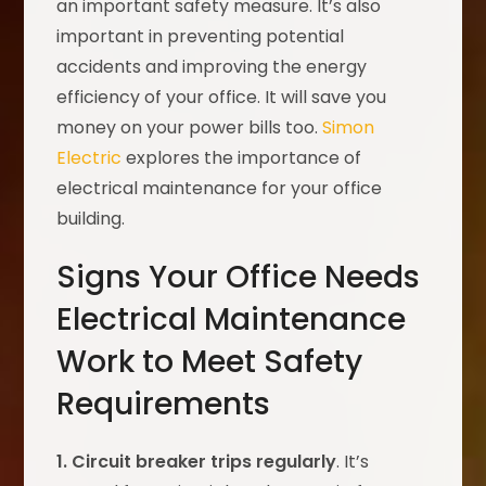
an important safety measure. It’s also
important in preventing potential
accidents and improving the energy
efficiency of your office. It will save you
money on your power bills too.
Simon
Electric
explores the importance of
electrical maintenance for your office
building.
Signs Your Office Needs
Electrical Maintenance
Work to Meet Safety
Requirements
1. Circuit breaker trips regularly
. It’s