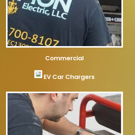
Commercial
EV Car Chargers