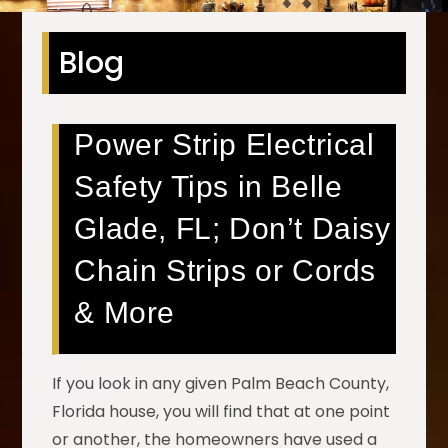
Blog
Power Strip Electrical
Safety Tips in Belle
Glade, FL; Don’t Daisy
Chain Strips or Cords
& More
If you look in any given Palm Beach County,
Florida house, you will find that at one point
or another, the homeowners have used a