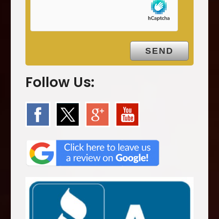
t
y
.
Follow Us: