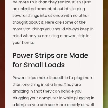
be more to it than they realize. It isn’t just
an unlimited amount of outlets to plug
several things into at once with no other
thought about it. Here are some of the
most vital things you should always keep in
mind when you are using a power strip in
your home.
Power Strips are Made
for Small Loads
Power strips make it possible to plug more
than one thing in at a time. They are
amazing in that they can handle you
plugging your computer in while plugging in
a lamp so you can see more clearly as well.