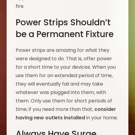
fire.
Power Strips Shouldn’t
be a Permanent Fixture
Power strips are amazing for what they
were designed to do. That is, offer power
for a short time to your devices. When you
use them for an extended period of time,
they will eventually fail and may take
whatever was plugged into them, with
them. Only use them for short periods of
time; if you need more than that,
consider
having new outlets installed
in your home.
Always Have Surge