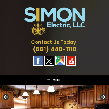
Skip
to
content
Contact Us Today!
(561) 440-1110
MENU