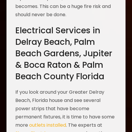
becomes. This can be a huge fire risk and
should never be done.
Electrical Services in
Delray Beach, Palm
Beach Gardens, Jupiter
& Boca Raton & Palm
Beach County Florida
If you look around your Greater Delray
Beach, Florida house and see several
power strips that have become
permanent fixtures, it is time to have some
more
outlets installed
. The experts at