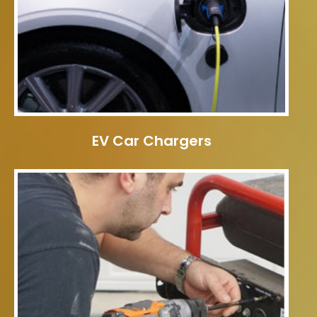
EV Car Chargers