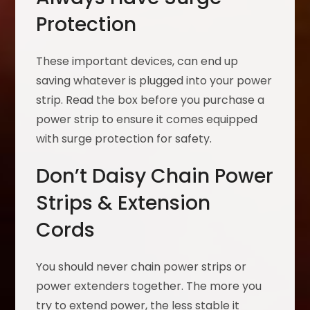
Protection
These important devices, can end up
saving whatever is plugged into your power
strip. Read the box before you purchase a
power strip to ensure it comes equipped
with surge protection for safety.
Don’t Daisy Chain Power
Strips & Extension
Cords
You should never chain power strips or
power extenders together. The more you
try to extend power, the less stable it