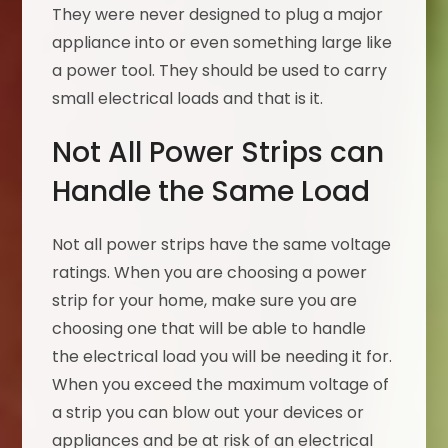
They were never designed to plug a major
appliance into or even something large like
a power tool. They should be used to carry
small electrical loads and that is it.
Not All Power Strips can
Handle the Same Load
Not all power strips have the same voltage
ratings. When you are choosing a power
strip for your home, make sure you are
choosing one that will be able to handle
the electrical load you will be needing it for.
When you exceed the maximum voltage of
a strip you can blow out your devices or
appliances and be at risk of an electrical