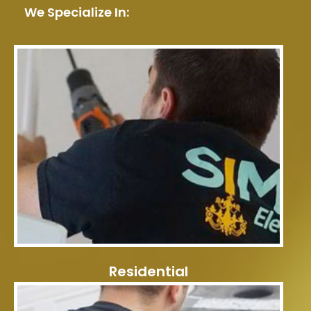
We Specialize In:
Residential