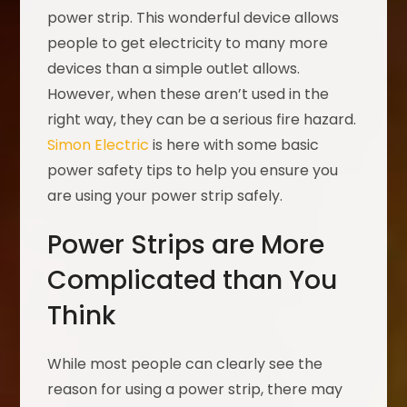
power strip. This wonderful device allows
people to get electricity to many more
devices than a simple outlet allows.
However, when these aren’t used in the
right way, they can be a serious fire hazard.
Simon Electric
is here with some basic
power safety tips to help you ensure you
are using your power strip safely.
Power Strips are More
Complicated than You
Think
While most people can clearly see the
reason for using a power strip, there may