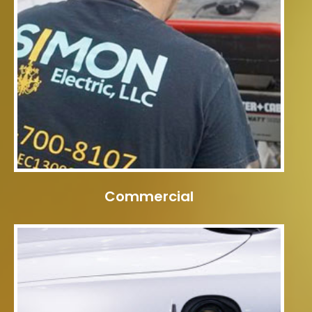
Commercial