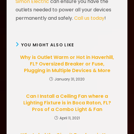
Simon Electric
can ensure you have the
outlets needed to power all your devices
permanently and safely.
Call us today
!
YOU MIGHT ALSO LIKE
Why is Outlet Warm or Hot in Haverhill,
FL? Oversized Breaker or Fuse,
Plugging in Multiple Devices & More
January 31, 2020
Can I Install a Ceiling Fan where a
Lighting Fixture is in Boca Raton, FL?
Pros of a Combo Light & Fan
April 11, 2021