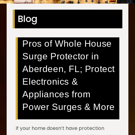
Blog
Pros of Whole House
Surge Protector in
Aberdeen, FL; Protect
Electronics &
Appliances from
Power Surges & More
If your home doesn’t have protection