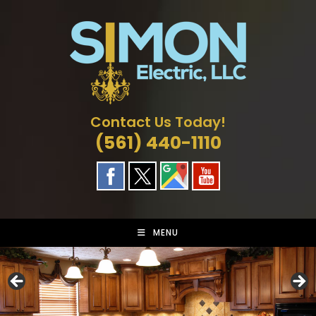
Skip
to
content
Contact Us Today!
(561) 440-1110
MENU