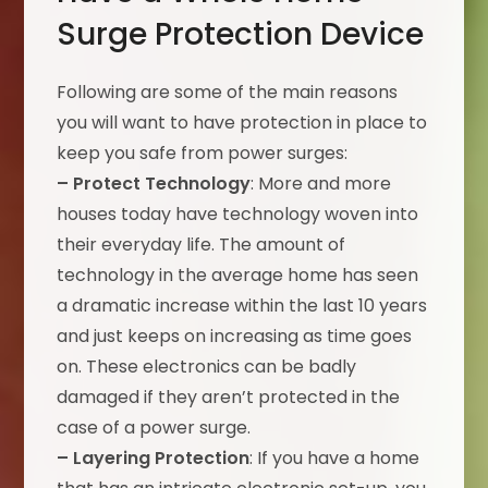
Surge Protection Device
Following are some of the main reasons
you will want to have protection in place to
keep you safe from power surges:
– Protect Technology
: More and more
houses today have technology woven into
their everyday life. The amount of
technology in the average home has seen
a dramatic increase within the last 10 years
and just keeps on increasing as time goes
on. These electronics can be badly
damaged if they aren’t protected in the
case of a power surge.
– Layering Protection
: If you have a home