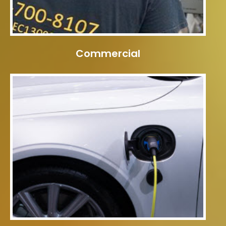
Commercial