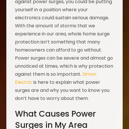
against power surges, you could be putting
yourself in a position where your
electronics could sustain serious damage.
With the amount of storms that we
experience in our area, whole home surge
protection isn’t something that many
homeowners can afford to go without.
Power surges can be severe and almost go
unnoticed at times, which is why protection
against them is so important.
Simon
Electric
is here to explain what power
surges are and why you want to know you
don’t have to worry about them.
What Causes Power
Surges in My Area