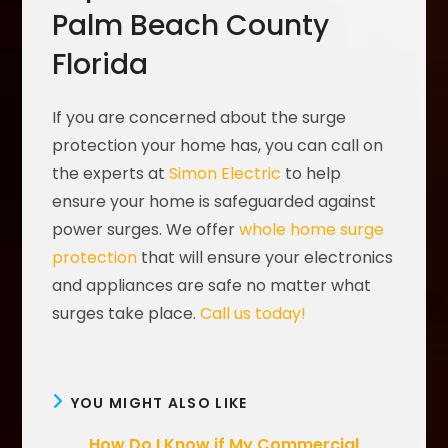
Palm Beach County
Florida
If you are concerned about the surge
protection your home has, you can call on
the experts at
Simon Electric
to help
ensure your home is safeguarded against
power surges. We offer
whole home surge
protection
that will ensure your electronics
and appliances are safe no matter what
surges take place.
Call us today!
YOU MIGHT ALSO LIKE
How Do I Know if My Commercial