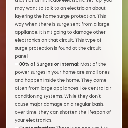
that has an intricate electronic set-up, you
may want to talk to an electrician about
layering the home surge protection. This
way when there is surge sent from a large
appliance, it isn’t going to damage other
electronics on that circuit. This type of
surge protection is found at the circuit
panel.
– 80% of Surges or Internal
: Most of the
power surges in your home are small ones
and happen inside the home. They come
often from large appliances like central air
conditioning systems. While they don’t
cause major damage on a regular basis,
over time, they can shorten the lifespan of
your electronics.