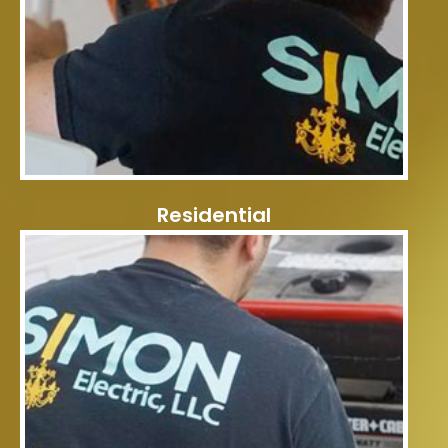
Residential