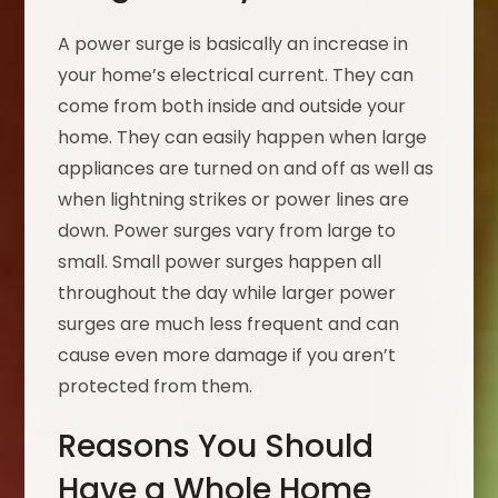
A power surge is basically an increase in
your home’s electrical current. They can
come from both inside and outside your
home. They can easily happen when large
appliances are turned on and off as well as
when lightning strikes or power lines are
down. Power surges vary from large to
small. Small power surges happen all
throughout the day while larger power
surges are much less frequent and can
cause even more damage if you aren’t
protected from them.
Reasons You Should
Have a Whole Home