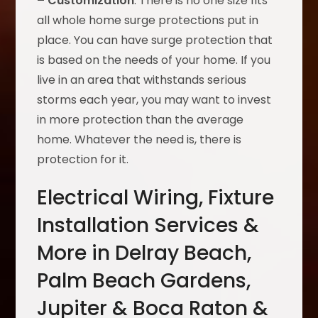
– Customization
: There is no one size fits
all whole home surge protections put in
place. You can have surge protection that
is based on the needs of your home. If you
live in an area that withstands serious
storms each year, you may want to invest
in more protection than the average
home. Whatever the need is, there is
protection for it.
Electrical Wiring, Fixture
Installation Services &
More in Delray Beach,
Palm Beach Gardens,
Jupiter & Boca Raton &