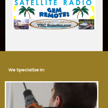
We Specialize In: