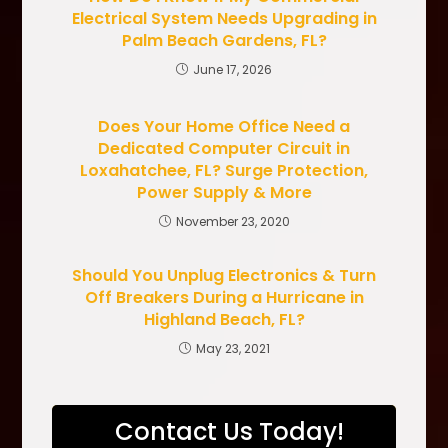
Electrical System Needs Upgrading in
Palm Beach Gardens, FL?
June 17, 2026
Does Your Home Office Need a
Dedicated Computer Circuit in
Loxahatchee, FL? Surge Protection,
Power Supply & More
November 23, 2020
Should You Unplug Electronics & Turn
Off Breakers During a Hurricane in
Highland Beach, FL?
May 23, 2021
Contact Us Today!