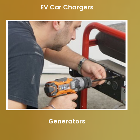
EV Car Chargers
Generators