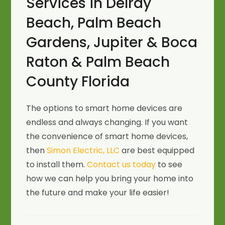
Services in Delray
Beach, Palm Beach
Gardens, Jupiter & Boca
Raton & Palm Beach
County Florida
The options to smart home devices are
endless and always changing. If you want
the convenience of smart home devices,
then
Simon Electric, LLC
are best equipped
to install them.
Contact us today
to see
how we can help you bring your home into
the future and make your life easier!