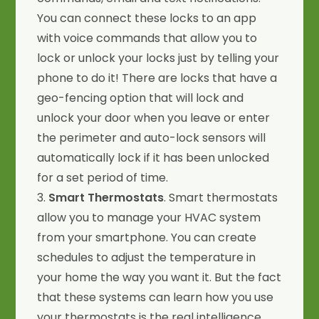
You can connect these locks to an app
with voice commands that allow you to
lock or unlock your locks just by telling your
phone to do it! There are locks that have a
geo-fencing option that will lock and
unlock your door when you leave or enter
the perimeter and auto-lock sensors will
automatically lock if it has been unlocked
for a set period of time.
3.
Smart Thermostats
. Smart thermostats
allow you to manage your HVAC system
from your smartphone. You can create
schedules to adjust the temperature in
your home the way you want it. But the fact
that these systems can learn how you use
your thermostats is the real intelligence.