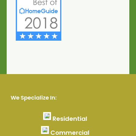
We Specialize In:
Residential
Commercial