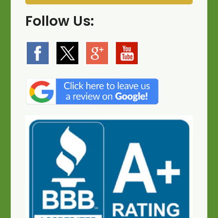
Follow Us: