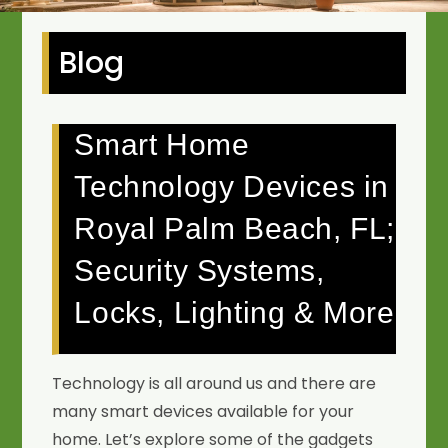
Blog
Smart Home
Technology Devices in
Royal Palm Beach, FL;
Security Systems,
Locks, Lighting & More
Technology is all around us and there are
many smart devices available for your
home. Let’s explore some of the gadgets