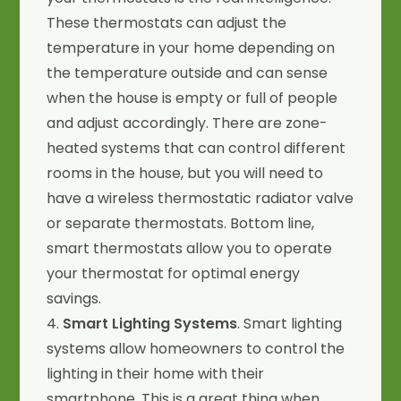
These thermostats can adjust the
temperature in your home depending on
the temperature outside and can sense
when the house is empty or full of people
and adjust accordingly. There are zone-
heated systems that can control different
rooms in the house, but you will need to
have a wireless thermostatic radiator valve
or separate thermostats. Bottom line,
smart thermostats allow you to operate
your thermostat for optimal energy
savings.
4.
Smart Lighting Systems
. Smart lighting
systems allow homeowners to control the
lighting in their home with their
smartphone. This is a great thing when