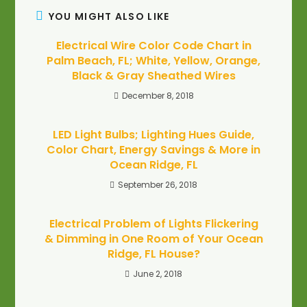
YOU MIGHT ALSO LIKE
Electrical Wire Color Code Chart in
Palm Beach, FL; White, Yellow, Orange,
Black & Gray Sheathed Wires
December 8, 2018
LED Light Bulbs; Lighting Hues Guide,
Color Chart, Energy Savings & More in
Ocean Ridge, FL
September 26, 2018
Electrical Problem of Lights Flickering
& Dimming in One Room of Your Ocean
Ridge, FL House?
June 2, 2018