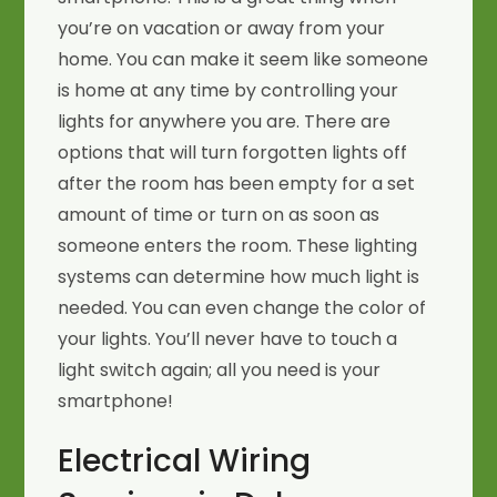
you’re on vacation or away from your
home. You can make it seem like someone
is home at any time by controlling your
lights for anywhere you are. There are
options that will turn forgotten lights off
after the room has been empty for a set
amount of time or turn on as soon as
someone enters the room. These lighting
systems can determine how much light is
needed. You can even change the color of
your lights. You’ll never have to touch a
light switch again; all you need is your
smartphone!
Electrical Wiring