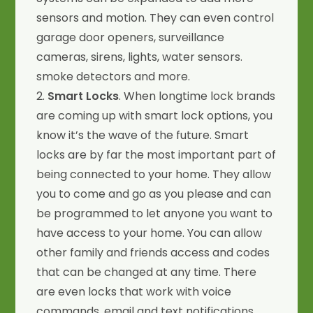
sensors and motion. They can even control
garage door openers, surveillance
cameras, sirens, lights, water sensors.
smoke detectors and more.
2.
Smart Locks
. When longtime lock brands
are coming up with smart lock options, you
know it’s the wave of the future. Smart
locks are by far the most important part of
being connected to your home. They allow
you to come and go as you please and can
be programmed to let anyone you want to
have access to your home. You can allow
other family and friends access and codes
that can be changed at any time. There
are even locks that work with voice
commands, email and text notifications.