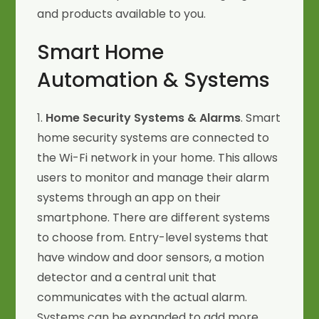
and products available to you.
Smart Home
Automation & Systems
1.
Home Security Systems & Alarms
. Smart
home security systems are connected to
the Wi-Fi network in your home. This allows
users to monitor and manage their alarm
systems through an app on their
smartphone. There are different systems
to choose from. Entry-level systems that
have window and door sensors, a motion
detector and a central unit that
communicates with the actual alarm.
Systems can be expanded to add more