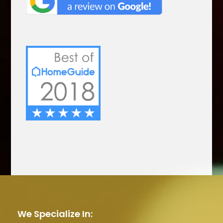
We Specialize In: