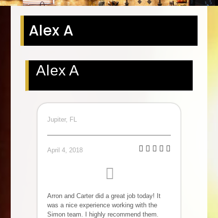
Alex A
Alex A
Jupiter, FL
April 4, 2018
Arron and Carter did a great job today! It
was a nice experience working with the
Simon team. I highly recommend them.