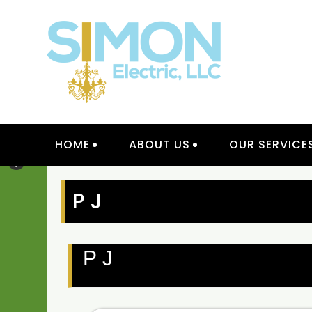
Skip
to
content
INTER
HOME
ABOUT US
OUR SERVICE
P J
P J