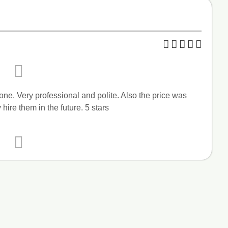
one. Very professional and polite. Also the price was
 hire them in the future. 5 stars