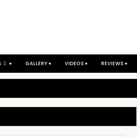
IOR LIGHTING & ELECTRICAL 
S
GALLERY
VIDEOS
REVIEWS