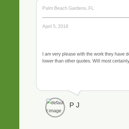
Palm Beach Gardens, FL
April 5, 2018
I am very please with the work they have d
lower than other quotes. Will most certainly
P J