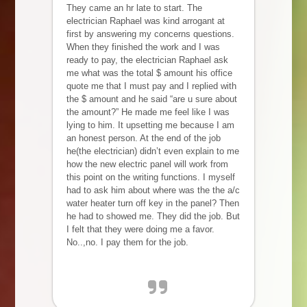
They came an hr late to start. The
electrician Raphael was kind arrogant at
first by answering my concerns questions.
When they finished the work and I was
ready to pay, the electrician Raphael ask
me what was the total $ amount his office
quote me that I must pay and I replied with
the $ amount and he said “are u sure about
the amount?” He made me feel like I was
lying to him. It upsetting me because I am
an honest person. At the end of the job
he(the electrician) didn’t even explain to me
how the new electric panel will work from
this point on the writing functions. I myself
had to ask him about where was the the a/c
water heater turn off key in the panel? Then
he had to showed me. They did the job. But
I felt that they were doing me a favor.
No..,no. I pay them for the job.