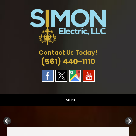
Skip
to
content
Contact Us Today!
(561) 440-1110
MENU