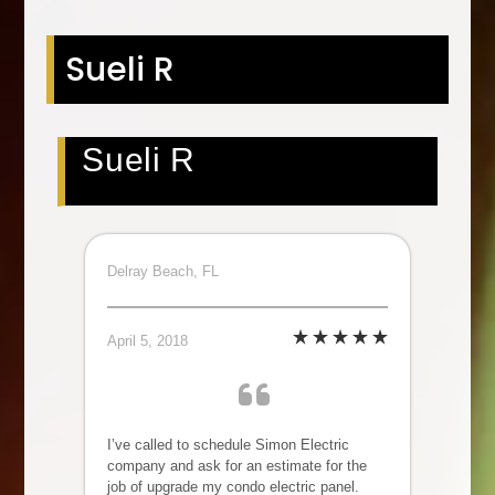
Sueli R
Sueli R
Delray Beach, FL
April 5, 2018
I’ve called to schedule Simon Electric
company and ask for an estimate for the
job of upgrade my condo electric panel.