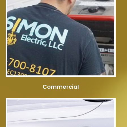
Commercial