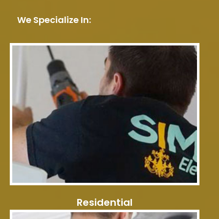
We Specialize In:
Residential