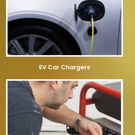
EV Car Chargers