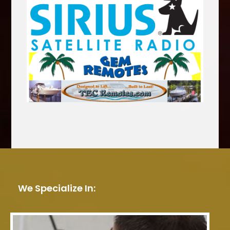
We Specialize In: