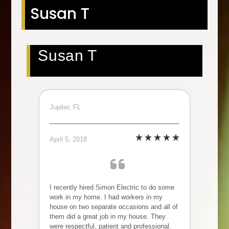
Susan T
Susan T
Jupiter, FL
April 5, 2018
I recently hired Simon Electric to do some
work in my home. I had workers in my
house on two separate occasions and all of
them did a great job in my house. They
were respectful, patient and professional.