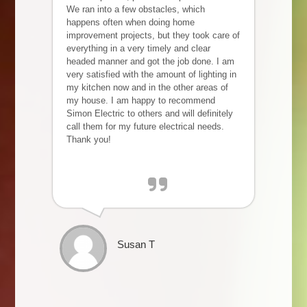
We ran into a few obstacles, which
happens often when doing home
improvement projects, but they took care of
everything in a very timely and clear
headed manner and got the job done. I am
very satisfied with the amount of lighting in
my kitchen now and in the other areas of
my house. I am happy to recommend
Simon Electric to others and will definitely
call them for my future electrical needs.
Thank you!
Susan T