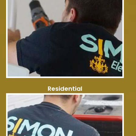
Residential