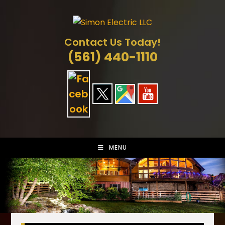
Skip
to
content
Contact Us Today!
(561) 440-1110
MENU