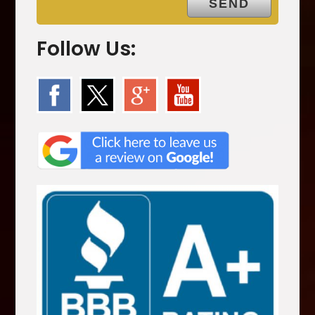
Follow Us: