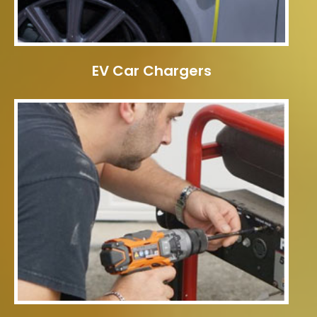
EV Car Chargers