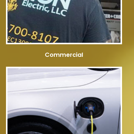
Commercial