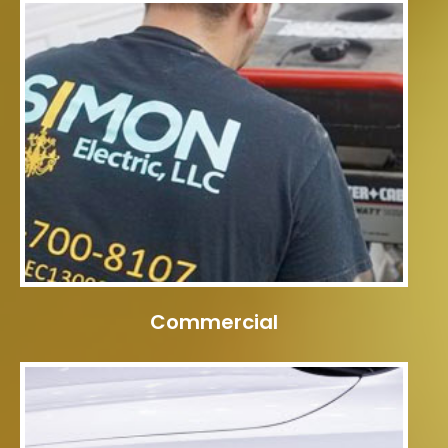
Commercial