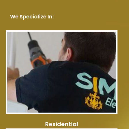
We Specialize In:
Residential