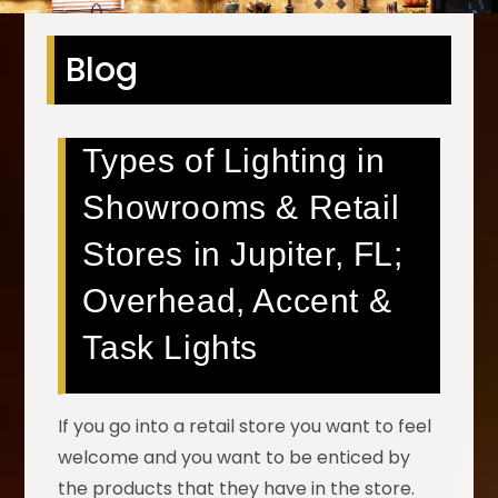
Blog
Types of Lighting in
Showrooms & Retail
Stores in Jupiter, FL;
Overhead, Accent &
Task Lights
If you go into a retail store you want to feel
welcome and you want to be enticed by
the products that they have in the store.