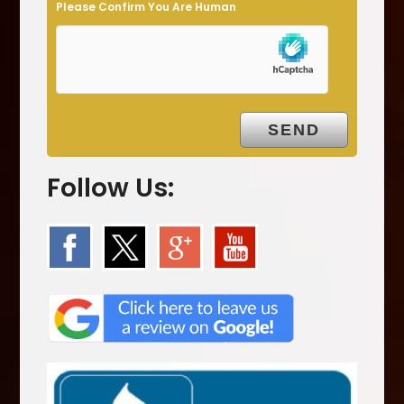
Please Confirm You Are Human
p
t
y
.
Follow Us: