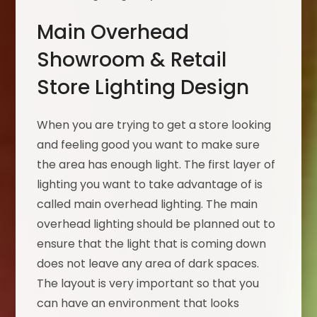
Main Overhead
Showroom & Retail
Store Lighting Design
When you are trying to get a store looking
and feeling good you want to make sure
the area has enough light. The first layer of
lighting you want to take advantage of is
called main overhead lighting. The main
overhead lighting should be planned out to
ensure that the light that is coming down
does not leave any area of dark spaces.
The layout is very important so that you
can have an environment that looks