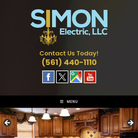
Skip
to
content
Contact Us Today!
(561) 440-1110
MENU