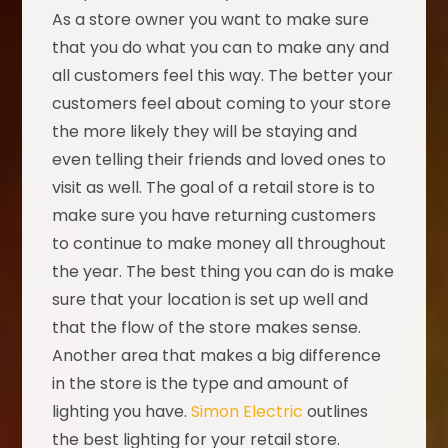
As a store owner you want to make sure
that you do what you can to make any and
all customers feel this way. The better your
customers feel about coming to your store
the more likely they will be staying and
even telling their friends and loved ones to
visit as well. The goal of a retail store is to
make sure you have returning customers
to continue to make money all throughout
the year. The best thing you can do is make
sure that your location is set up well and
that the flow of the store makes sense.
Another area that makes a big difference
in the store is the type and amount of
lighting you have.
Simon Electric
outlines
the best lighting for your retail store.