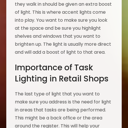
they walk in should be given an extra boost
of light. This is where accent lights come
into play. You want to make sure you look
at the space and be sure you highlight
shelves and windows that you want to
brighten up. The light is usually more direct
and will add a boost of light to that area.
Importance of Task
Lighting in Retail Shops
The last type of light that you want to
make sure you address is the need for light
in areas that tasks are being performed.
This might be a back office or the area
around the register. This will help your