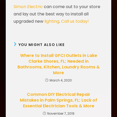
Simon Electric
can come out to your store
and lay out the best way to install all
upgraded new
lighting
.
Call us today!
YOU MIGHT ALSO LIKE
Where to Install GFCI Outlets in Lake
Clarke Shores, FL; Needed in
Bathrooms, Kitchen, Laundry Rooms &
More
March 4, 2020
Common DIY Electrical Repair
Mistakes in Palm Springs, FL; Lack of
Essential Electrician Tools & More
November 7, 2019