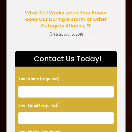
What Still Works when Your Power
Goes Out During a Storm or Other
Outage in Atlantis, FL
February 15, 2019
Contact Us Today!
P
Your Name (required)
l
e
a
Your Email (required)
s
e
l
Your Phone (required)