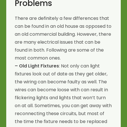
Problems
There are definitely a few differences that
can be found in an old house as opposed to
an old commercial building. However, there
are many electrical issues that can be
found in both. Following are some of the
most common ones.
– Old Light Fixtures
: Not only can light
fixtures look out of date as they get older,
the wiring can become faulty as well. The
wires can become loose with can result in
flickering lights and lights that won’t turn
on at all. Sometimes, you can get away with
reconnecting these circuits, but most of
the time the fixture needs to be replaced