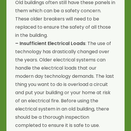
Old buildings often still have these panels in
them which can be a safety concern.
These older breakers will need to be
replaced to ensure the safety of all those
in the building.
– Insufficient Electrical Loads
: The use of
technology has drastically changed over
the years. Older electrical systems can
handle the electrical loads that our
modern day technology demands. The last
thing you want to do is overload a circuit
and put your building or your home at risk
of an electrical fire. Before using the
electrical system in an old building, there
should be a thorough inspection
completed to ensure it is safe to use.