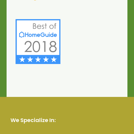
We Specialize In: