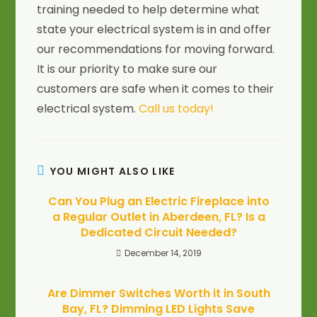
training needed to help determine what
state your electrical system is in and offer
our recommendations for moving forward.
It is our priority to make sure our
customers are safe when it comes to their
electrical system.
Call us today!
YOU MIGHT ALSO LIKE
Can You Plug an Electric Fireplace into
a Regular Outlet in Aberdeen, FL? Is a
Dedicated Circuit Needed?
December 14, 2019
Are Dimmer Switches Worth it in South
Bay, FL? Dimming LED Lights Save