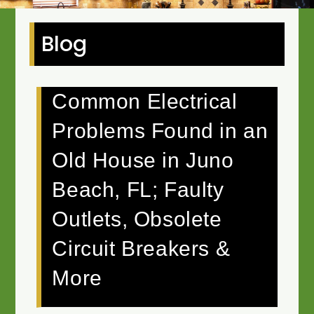
Blog
Common Electrical
Problems Found in an
Old House in Juno
Beach, FL; Faulty
Outlets, Obsolete
Circuit Breakers &
More