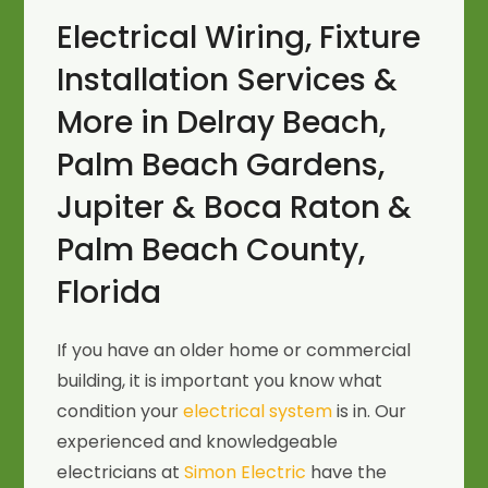
Electrical Wiring, Fixture
Installation Services &
More in Delray Beach,
Palm Beach Gardens,
Jupiter & Boca Raton &
Palm Beach County,
Florida
If you have an older home or commercial
building, it is important you know what
condition your
electrical system
is in. Our
experienced and knowledgeable
electricians at
Simon Electric
have the