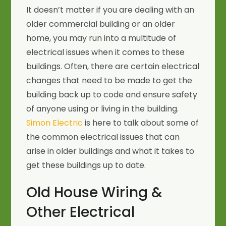
It doesn’t matter if you are dealing with an
older commercial building or an older
home, you may run into a multitude of
electrical issues when it comes to these
buildings. Often, there are certain electrical
changes that need to be made to get the
building back up to code and ensure safety
of anyone using or living in the building.
Simon Electric
is here to talk about some of
the common electrical issues that can
arise in older buildings and what it takes to
get these buildings up to date.
Old House Wiring &
Other Electrical