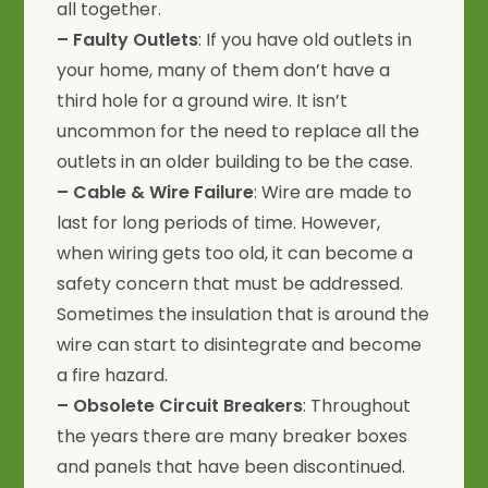
all together.
– Faulty Outlets
: If you have old outlets in
your home, many of them don’t have a
third hole for a ground wire. It isn’t
uncommon for the need to replace all the
outlets in an older building to be the case.
– Cable & Wire Failure
: Wire are made to
last for long periods of time. However,
when wiring gets too old, it can become a
safety concern that must be addressed.
Sometimes the insulation that is around the
wire can start to disintegrate and become
a fire hazard.
– Obsolete Circuit Breakers
: Throughout
the years there are many breaker boxes
and panels that have been discontinued.