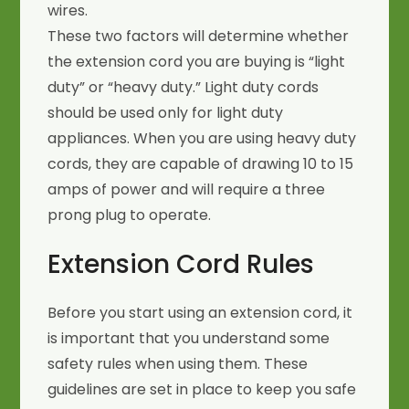
wires.
These two factors will determine whether
the extension cord you are buying is “light
duty” or “heavy duty.” Light duty cords
should be used only for light duty
appliances. When you are using heavy duty
cords, they are capable of drawing 10 to 15
amps of power and will require a three
prong plug to operate.
Extension Cord Rules
Before you start using an extension cord, it
is important that you understand some
safety rules when using them. These
guidelines are set in place to keep you safe