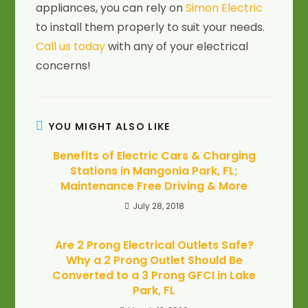
appliances, you can rely on
Simon Electric
to install them properly to suit your needs.
Call us today
with any of your electrical
concerns!
YOU MIGHT ALSO LIKE
Benefits of Electric Cars & Charging
Stations in Mangonia Park, FL;
Maintenance Free Driving & More
July 28, 2018
Are 2 Prong Electrical Outlets Safe?
Why a 2 Prong Outlet Should Be
Converted to a 3 Prong GFCI in Lake
Park, FL