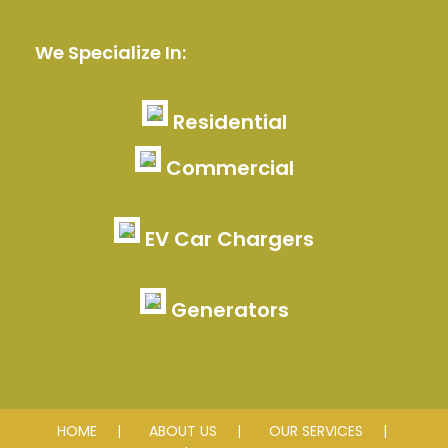
We Specialize In:
Residential
Commercial
EV Car Chargers
Generators
HOME
ABOUT US
OUR SERVICES