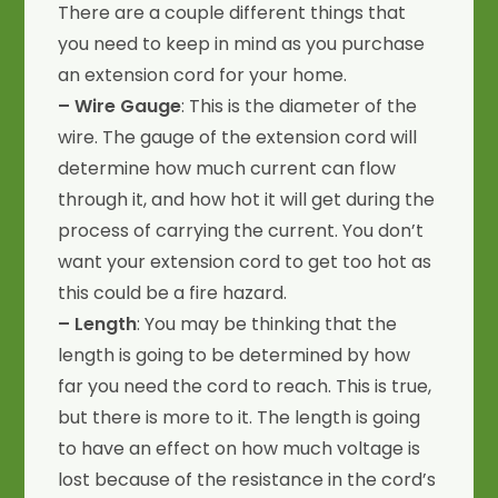
There are a couple different things that
you need to keep in mind as you purchase
an extension cord for your home.
– Wire Gauge
: This is the diameter of the
wire. The gauge of the extension cord will
determine how much current can flow
through it, and how hot it will get during the
process of carrying the current. You don’t
want your extension cord to get too hot as
this could be a fire hazard.
– Length
: You may be thinking that the
length is going to be determined by how
far you need the cord to reach. This is true,
but there is more to it. The length is going
to have an effect on how much voltage is
lost because of the resistance in the cord’s