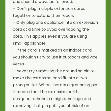
and should always be followed.
– Don’t plug multiple extension cords
together to extend their reach.
– Only plug one appliance into an extension
cord at a time to avoid overloading the
cord. This applies even if you are using
small appliances.
– If the cord is marked as an indoor cord,
you shouldn’t try to use it outdoors and vice
versa.
– Never try removing the grounding pin to
make the extension cord fit into a two
prong outlet. When there is a grounding pin
it means that the extension cord is
designed to handle a higher voltage and
removing that pin puts you at risk of an