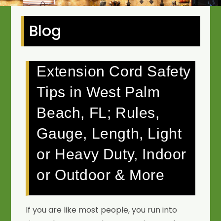
Blog
Extension Cord Safety
Tips in West Palm
Beach, FL; Rules,
Gauge, Length, Light
or Heavy Duty, Indoor
or Outdoor & More
If you are like most people, you run into