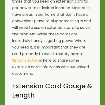
times that you need an extension cord to
get power to a desired location. Most of us
have areas in our home that don’t have a
convenient place to plug something in and
will need to use an extension cord to solve
the problem. While these cords are
incredibly handy in getting power where
you need it, it is important that they are
used properly to avoid a safety hazard.
Simon Electric
is here to share some
extension cord safety tips with our valued
customers.
Extension Cord Gauge &
Length