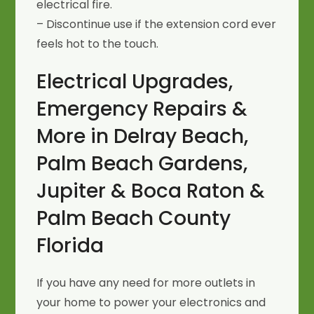
electrical fire.
– Discontinue use if the extension cord ever
feels hot to the touch.
Electrical Upgrades,
Emergency Repairs &
More in Delray Beach,
Palm Beach Gardens,
Jupiter & Boca Raton &
Palm Beach County
Florida
If you have any need for more outlets in
your home to power your electronics and