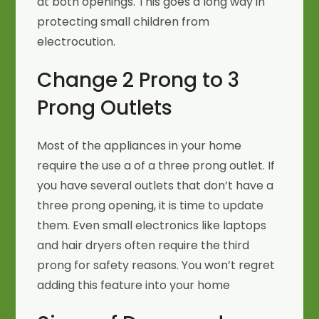
at both openings. This goes a long way in
protecting small children from
electrocution.
Change 2 Prong to 3
Prong Outlets
Most of the appliances in your home
require the use a of a three prong outlet. If
you have several outlets that don’t have a
three prong opening, it is time to update
them. Even small electronics like laptops
and hair dryers often require the third
prong for safety reasons. You won’t regret
adding this feature into your home