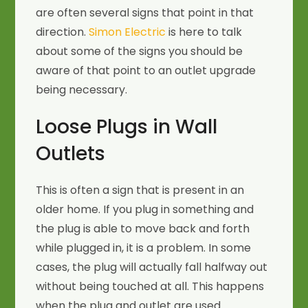
are often several signs that point in that
direction.
Simon Electric
is here to talk
about some of the signs you should be
aware of that point to an outlet upgrade
being necessary.
Loose Plugs in Wall
Outlets
This is often a sign that is present in an
older home. If you plug in something and
the plug is able to move back and forth
while plugged in, it is a problem. In some
cases, the plug will actually fall halfway out
without being touched at all. This happens
when the plug and outlet are used