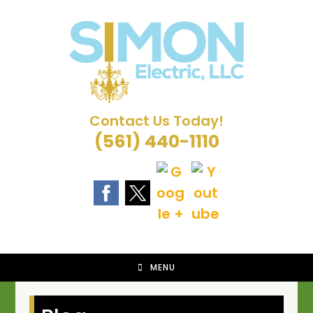
Skip
to
content
Contact Us Today!
(561) 440-1110
MENU