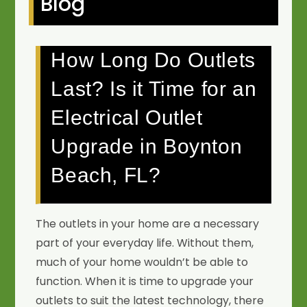
Blog
How Long Do Outlets
Last? Is it Time for an
Electrical Outlet
Upgrade in Boynton
Beach, FL?
The outlets in your home are a necessary
part of your everyday life. Without them,
much of your home wouldn’t be able to
function. When it is time to upgrade your
outlets to suit the latest technology, there