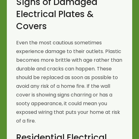
Signs of Damaged
Electrical Plates &
Covers
Even the most cautious sometimes
experience damage to their outlets. Plastic
becomes more brittle with age rather than
durable and cracks can happen. These
should be replaced as soon as possible to
avoid any risk of a home fire. If the wall
cover is showing signs charring or has a
sooty appearance, it could mean you
exposed wiring that puts your home at risk
of a fire.
Residential Electrical