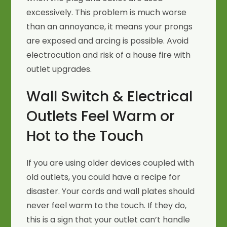
excessively. This problem is much worse
than an annoyance, it means your prongs
are exposed and arcing is possible. Avoid
electrocution and risk of a house fire with
outlet upgrades.
Wall Switch & Electrical
Outlets Feel Warm or
Hot to the Touch
If you are using older devices coupled with
old outlets, you could have a recipe for
disaster. Your cords and wall plates should
never feel warm to the touch. If they do,
this is a sign that your outlet can’t handle