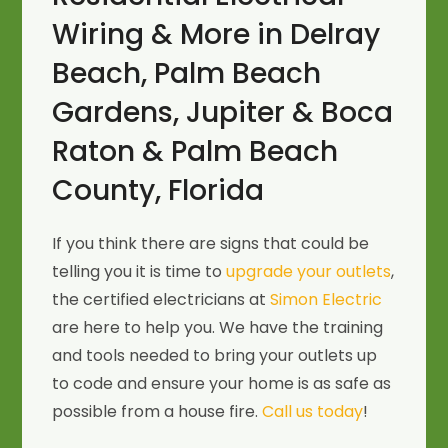
Wiring & More in Delray
Beach, Palm Beach
Gardens, Jupiter & Boca
Raton & Palm Beach
County, Florida
If you think there are signs that could be
telling you it is time to
upgrade your outlets
,
the certified electricians at
Simon Electric
are here to help you. We have the training
and tools needed to bring your outlets up
to code and ensure your home is as safe as
possible from a house fire.
Call us today
!