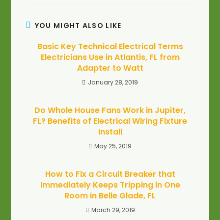
YOU MIGHT ALSO LIKE
Basic Key Technical Electrical Terms
Electricians Use in Atlantis, FL from
Adapter to Watt
January 28, 2019
Do Whole House Fans Work in Jupiter,
FL? Benefits of Electrical Wiring Fixture
Install
May 25, 2019
How to Fix a Circuit Breaker that
Immediately Keeps Tripping in One
Room in Belle Glade, FL
March 29, 2019