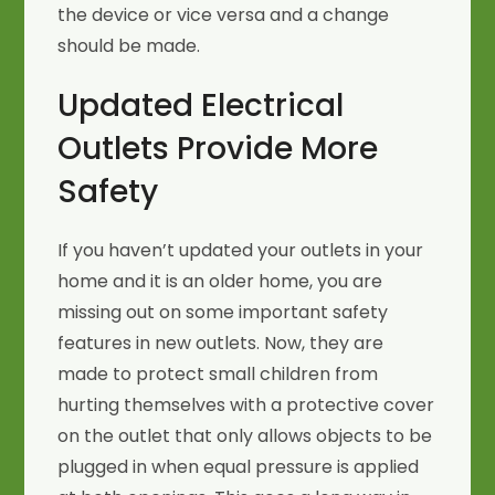
the device or vice versa and a change
should be made.
Updated Electrical
Outlets Provide More
Safety
If you haven’t updated your outlets in your
home and it is an older home, you are
missing out on some important safety
features in new outlets. Now, they are
made to protect small children from
hurting themselves with a protective cover
on the outlet that only allows objects to be
plugged in when equal pressure is applied