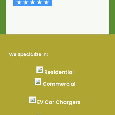
We Specialize In:
Residential
Commercial
EV Car Chargers