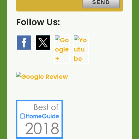
Follow Us: