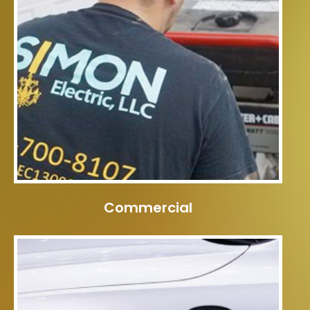
Commercial