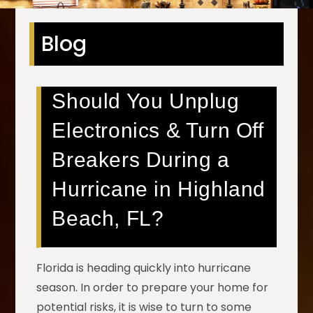
Blog
Should You Unplug
Electronics & Turn Off
Breakers During a
Hurricane in Highland
Beach, FL?
Florida is heading quickly into hurricane
season. In order to prepare your home for
potential risks, it is wise to turn to some