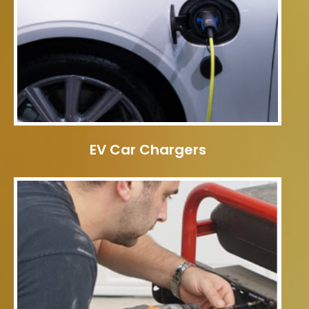
EV Car Chargers