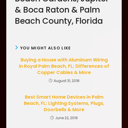
& Boca Raton & Palm
Beach County, Florida
YOU MIGHT ALSO LIKE
Buying a House with Aluminum Wiring
in Royal Palm Beach, FL; Differences of
Copper Cables & More
August 31, 2018
Best Smart Home Devices in Palm
Beach, FL; Lighting Systems, Plugs,
Doorbells & More
June 22, 2019