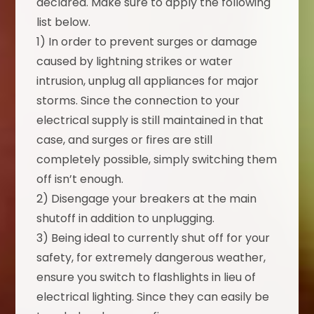
declared. Make sure to apply the following
list below.
1) In order to prevent surges or damage
caused by lightning strikes or water
intrusion, unplug all appliances for major
storms. Since the connection to your
electrical supply is still maintained in that
case, and surges or fires are still
completely possible, simply switching them
off isn’t enough.
2) Disengage your breakers at the main
shutoff in addition to unplugging.
3) Being ideal to currently shut off for your
safety, for extremely dangerous weather,
ensure you switch to flashlights in lieu of
electrical lighting. Since they can easily be