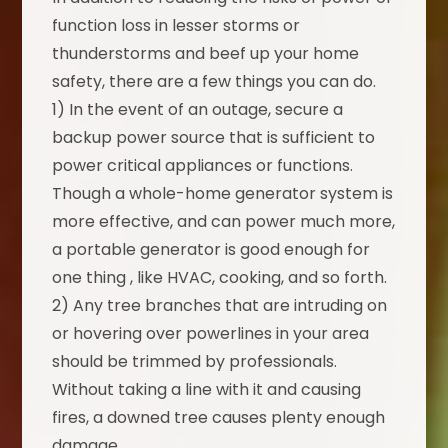
function loss in lesser storms or
thunderstorms and beef up your home
safety, there are a few things you can do.
1) In the event of an outage, secure a
backup power source that is sufficient to
power critical appliances or functions.
Though a whole-home generator system is
more effective, and can power much more,
a portable generator is good enough for
one thing , like HVAC, cooking, and so forth.
2) Any tree branches that are intruding on
or hovering over powerlines in your area
should be trimmed by professionals.
Without taking a line with it and causing
fires, a downed tree causes plenty enough
damage.