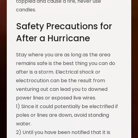
toppled and cause a fire, never use
candles.
Safety Precautions for
After a Hurricane
Stay where you are as long as the area
remains safe is the best thing you can do
after is a storm. Electrical shock or
electrocution can be the result from
venturing out can lead you to downed
power lines or exposed live wires.
1) Since it could potentially be electrified if
poles or lines are down, avoid standing
water.
2) Until you have been notified that it is