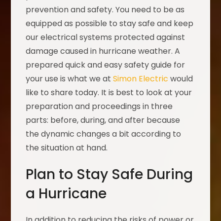
prevention and safety. You need to be as
equipped as possible to stay safe and keep
our electrical systems protected against
damage caused in hurricane weather. A
prepared quick and easy safety guide for
your use is what we at
Simon Electric
would
like to share today. It is best to look at your
preparation and proceedings in three
parts: before, during, and after because
the dynamic changes a bit according to
the situation at hand.
Plan to Stay Safe During
a Hurricane
In addition to reducing the risks of power or