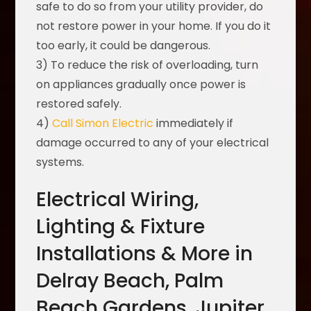
safe to do so from your utility provider, do
not restore power in your home. If you do it
too early, it could be dangerous.
3) To reduce the risk of overloading, turn
on appliances gradually once power is
restored safely.
4)
Call Simon Electric
immediately if
damage occurred to any of your electrical
systems.
Electrical Wiring,
Lighting & Fixture
Installations & More in
Delray Beach, Palm
Beach Gardens, Jupiter