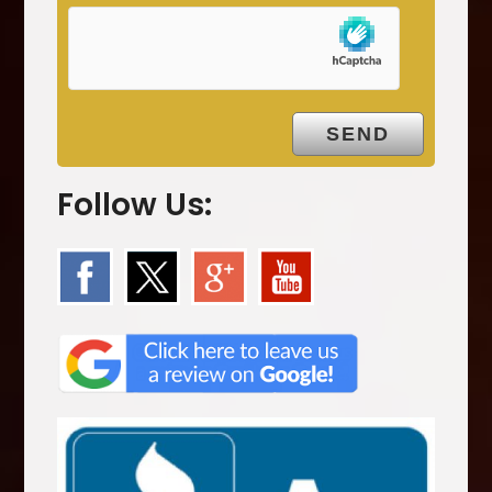
p
t
y
.
Follow Us: