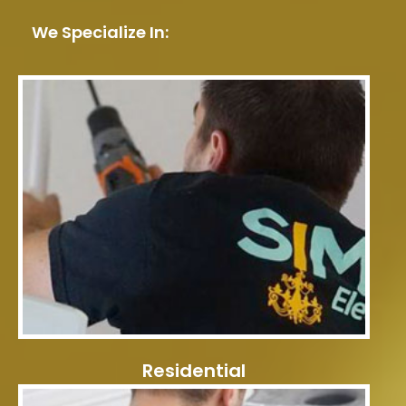
We Specialize In:
Residential