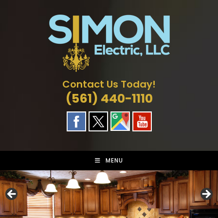
Skip
to
content
Contact Us Today!
(561) 440-1110
MENU