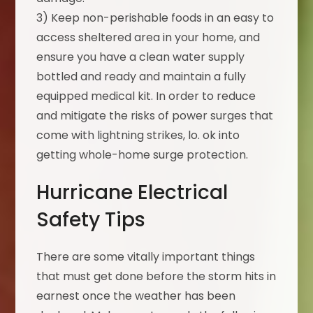
3) Keep non-perishable foods in an easy to
access sheltered area in your home, and
ensure you have a clean water supply
bottled and ready and maintain a fully
equipped medical kit. In order to reduce
and mitigate the risks of power surges that
come with lightning strikes, lo. ok into
getting whole-home surge protection.
Hurricane Electrical
Safety Tips
There are some vitally important things
that must get done before the storm hits in
earnest once the weather has been