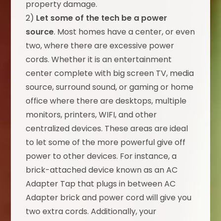
property damage.
2)
Let some of the tech be a power
source
. Most homes have a center, or even
two, where there are excessive power
cords. Whether it is an entertainment
center complete with big screen TV, media
source, surround sound, or gaming or home
office where there are desktops, multiple
monitors, printers, WIFI, and other
centralized devices. These areas are ideal
to let some of the more powerful give off
power to other devices. For instance, a
brick-attached device known as an AC
Adapter Tap that plugs in between AC
Adapter brick and power cord will give you
two extra cords. Additionally, your