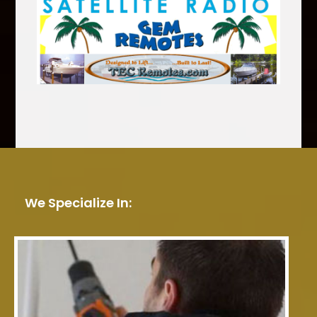
We Specialize In: