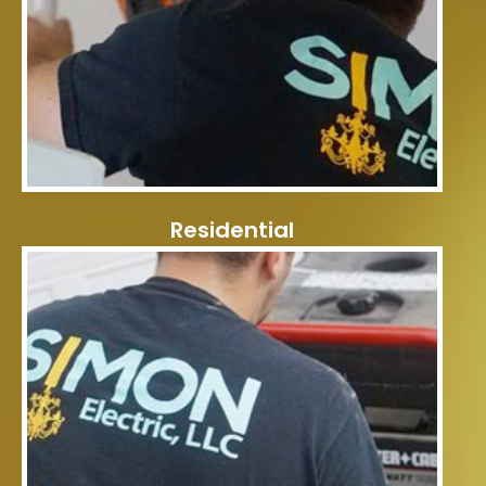
Residential