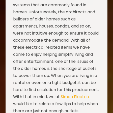
systems that are commonly found in
homes. Unfortunately, the architects and
builders of older homes such as
apartments, houses, condos, and so on,
were not intuitive enough to ensure it could
accommodate the demand. With all of
these electrical related items we have
come to enjoy helping simplify living and
offer entertainment, one of the issues of
the older homes is the shortage of outlets
to power them up. When you are living in a
rental or even on a tight budget, it can be
hard to find a solution for this predicament.
With that in mind, we at
Simon Electric
would like to relate a few tips to help when
there are just not enough outlets.