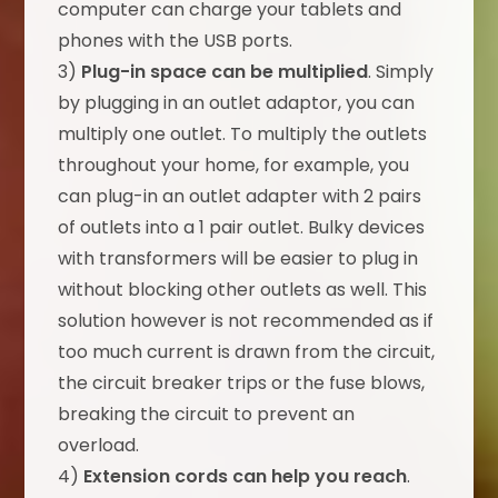
computer can charge your tablets and
phones with the USB ports.
3)
Plug-in space can be multiplied
. Simply
by plugging in an outlet adaptor, you can
multiply one outlet. To multiply the outlets
throughout your home, for example, you
can plug-in an outlet adapter with 2 pairs
of outlets into a 1 pair outlet. Bulky devices
with transformers will be easier to plug in
without blocking other outlets as well. This
solution however is not recommended as if
too much current is drawn from the circuit,
the circuit breaker trips or the fuse blows,
breaking the circuit to prevent an
overload.
4)
Extension cords can help you reach
.