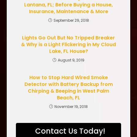
Lantana, FL; Before Buying a House,
Insurance, Maintenance & More
September 29, 2018
Lights Go Out But No Tripped Breaker
& Why is a Light Flickering in My Cloud
Lake, FL House?
August 9, 2019
How to Stop Hard Wired Smoke
Detector with Battery Backup from
Chirping & Beeping in West Palm
Beach, FL
November 19, 2018
Contact Us Today!