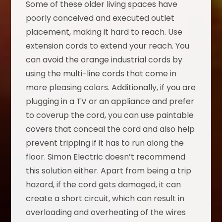
Some of these older living spaces have
poorly conceived and executed outlet
placement, making it hard to reach. Use
extension cords to extend your reach. You
can avoid the orange industrial cords by
using the multi-line cords that come in
more pleasing colors. Additionally, if you are
plugging in a TV or an appliance and prefer
to coverup the cord, you can use paintable
covers that conceal the cord and also help
prevent tripping if it has to run along the
floor. Simon Electric doesn’t recommend
this solution either. Apart from being a trip
hazard, if the cord gets damaged, it can
create a short circuit, which can result in
overloading and overheating of the wires