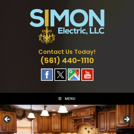
Skip
to
content
Contact Us Today!
(561) 440-1110
MENU