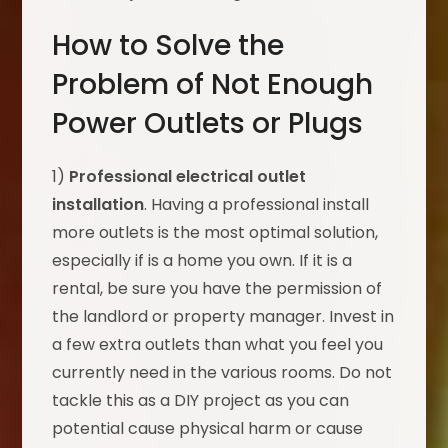
How to Solve the
Problem of Not Enough
Power Outlets or Plugs
1)
Professional electrical outlet
installation
. Having a professional install
more outlets is the most optimal solution,
especially if is a home you own. If it is a
rental, be sure you have the permission of
the landlord or property manager. Invest in
a few extra outlets than what you feel you
currently need in the various rooms. Do not
tackle this as a DIY project as you can
potential cause physical harm or cause