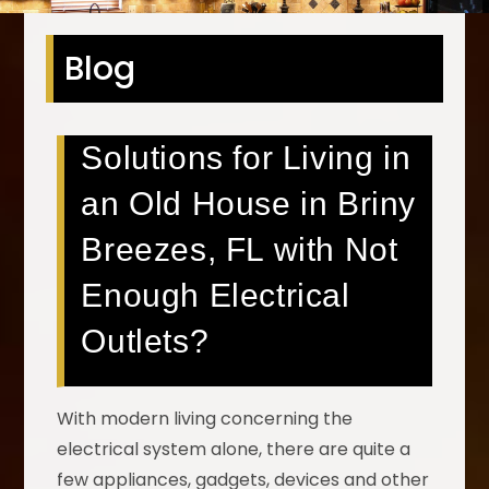
Blog
Solutions for Living in
an Old House in Briny
Breezes, FL with Not
Enough Electrical
Outlets?
With modern living concerning the
electrical system alone, there are quite a
few appliances, gadgets, devices and other