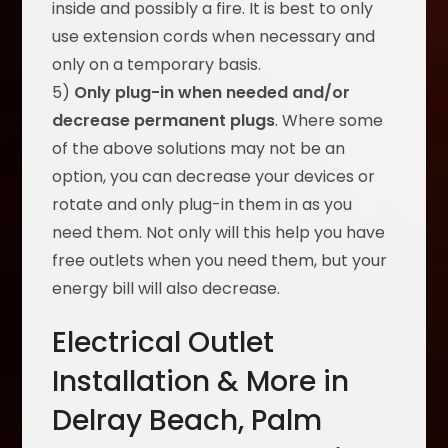
inside and possibly a fire. It is best to only
use extension cords when necessary and
only on a temporary basis.
5)
Only plug-in when needed and/or
decrease permanent plugs
. Where some
of the above solutions may not be an
option, you can decrease your devices or
rotate and only plug-in them in as you
need them. Not only will this help you have
free outlets when you need them, but your
energy bill will also decrease.
Electrical Outlet
Installation & More in
Delray Beach, Palm