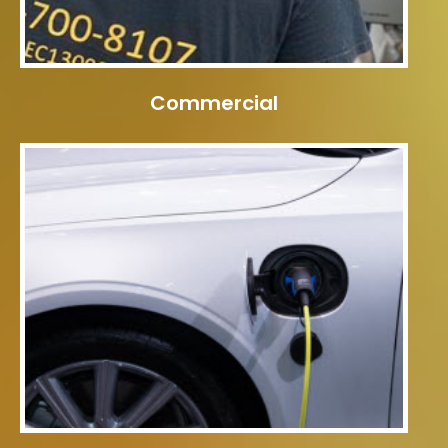
Commercial