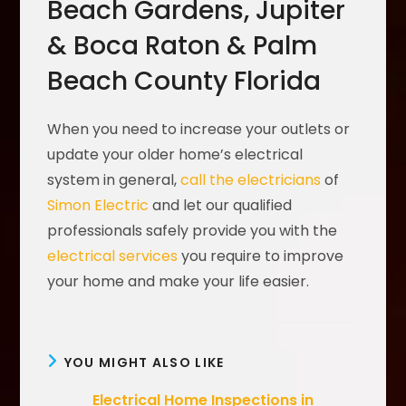
Beach Gardens, Jupiter
& Boca Raton & Palm
Beach County Florida
When you need to increase your outlets or
update your older home’s electrical
system in general,
call the electricians
of
Simon Electric
and let our qualified
professionals safely provide you with the
electrical services
you require to improve
your home and make your life easier.
YOU MIGHT ALSO LIKE
Electrical Home Inspections in