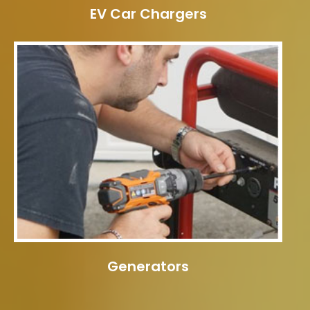
EV Car Chargers
Generators