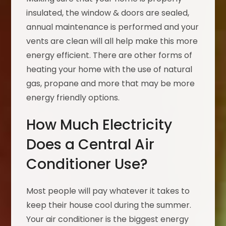
insulated, the window & doors are sealed,
annual maintenance is performed and your
vents are clean will all help make this more
energy efficient. There are other forms of
heating your home with the use of natural
gas, propane and more that may be more
energy friendly options.
How Much Electricity
Does a Central Air
Conditioner Use?
Most people will pay whatever it takes to
keep their house cool during the summer.
Your air conditioner is the biggest energy