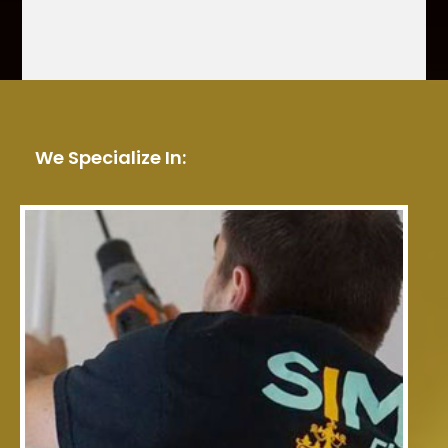
We Specialize In: