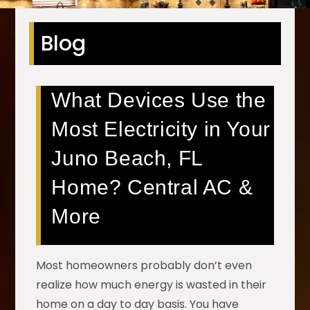
Blog
What Devices Use the
Most Electricity in Your
Juno Beach, FL
Home? Central AC &
More
Most homeowners probably don’t even
realize how much energy is wasted in their
home on a day to day basis. You have