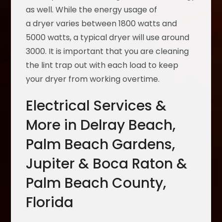
as well. While the energy usage of
a dryer varies between 1800 watts and
5000 watts, a typical dryer will use around
3000. It is important that you are cleaning
the lint trap out with each load to keep
your dryer from working overtime.
Electrical Services &
More in Delray Beach,
Palm Beach Gardens,
Jupiter & Boca Raton &
Palm Beach County,
Florida