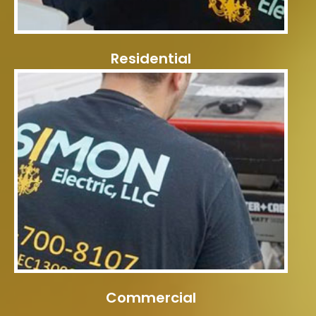
Residential
Commercial