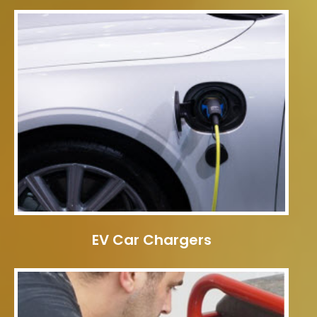
EV Car Chargers