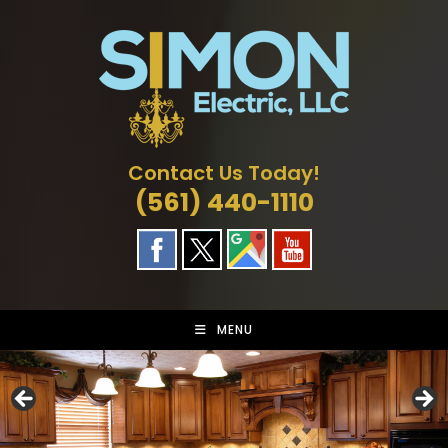
Skip
to
content
Contact Us Today!
(561) 440-1110
MENU