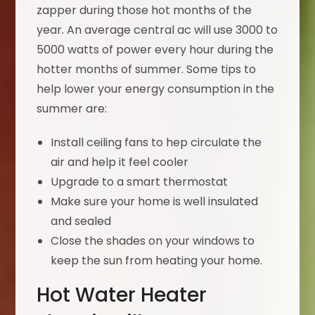
zapper during those hot months of the
year. An average central ac will use 3000 to
5000 watts of power every hour during the
hotter months of summer. Some tips to
help lower your energy consumption in the
summer are:
Install ceiling fans to hep circulate the
air and help it feel cooler
Upgrade to a smart thermostat
Make sure your home is well insulated
and sealed
Close the shades on your windows to
keep the sun from heating your home.
Hot Water Heater