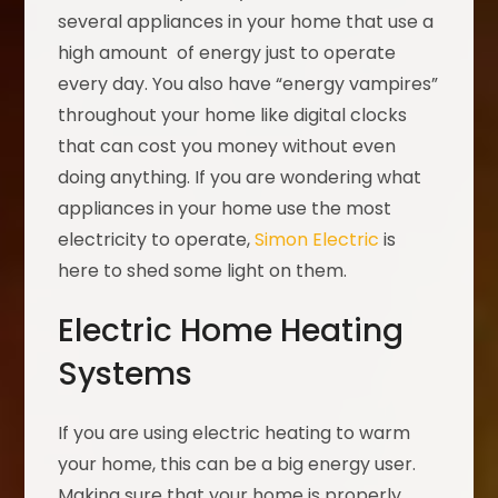
several appliances in your home that use a
high amount of energy just to operate
every day. You also have “energy vampires”
throughout your home like digital clocks
that can cost you money without even
doing anything. If you are wondering what
appliances in your home use the most
electricity to operate,
Simon Electric
is
here to shed some light on them.
Electric Home Heating
Systems
If you are using electric heating to warm
your home, this can be a big energy user.
Making sure that your home is properly