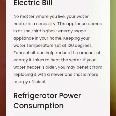
Electric Bill
No matter where you live, your water
heater is a necessity. This appliance comes
in as the third highest energy usage
appliance in your home. Keeping your
water temperature set at 120 degrees
Fahrenheit can help reduce the amount of
energy it takes to heat the water. If your
water heater is older, you may benefit from
replacing it with a newer one that is more
energy efficient.
Refrigerator Power
Consumption