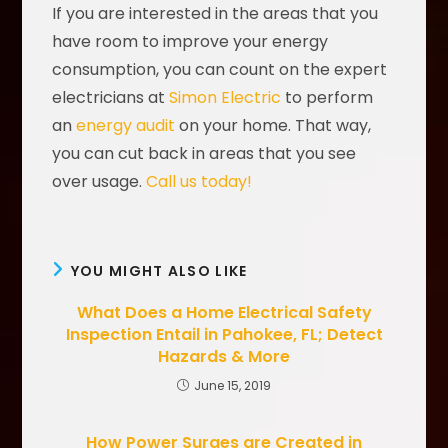
If you are interested in the areas that you
have room to improve your energy
consumption, you can count on the expert
electricians at
Simon Electric
to perform
an
energy audit
on your home. That way,
you can cut back in areas that you see
over usage.
Call us today!
YOU MIGHT ALSO LIKE
What Does a Home Electrical Safety
Inspection Entail in Pahokee, FL; Detect
Hazards & More
June 15, 2019
How Power Surges are Created in