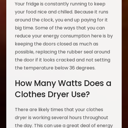
Your fridge is constantly running to keep
your food nice and chilled. Because it runs
around the clock, you end up paying for it
big time. Some of the ways that you can
reduce your energy consumption here is by
keeping the doors closed as much as
possible, replacing the rubber seal around
the door if it looks cracked and not setting
the temperature below 36 degrees.
How Many Watts Does a
Clothes Dryer Use?
There are likely times that your clothes
dryer is working several hours throughout
the day. This can use a great deal of energy