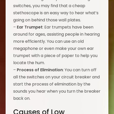
switches, you may find that a cheap
stethoscope is an easy way to hear what’s
going on behind those wall plates.
–
Ear Trumpet
: Ear trumpets have been
around for ages, assisting people in hearing
more efficiently. You can use an old
megaphone or even make your own ear
trumpet with a piece of paper to help you
locate the hum.
–
Process of Elimination
: You can turn off
all the switches on your circuit breaker and
start the process of elimination by the
sounds you hear when you turn the breaker
back on.
Causes of Low