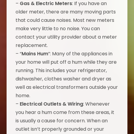
–
Gas & Electric Meters
: If you have an
older meter, there are many moving parts
that could cause noises. Most new meters
make very little to no noise. You can
contact your utility provider about a meter
replacement.
– “
Mains Hum
”: Many of the appliances in
your home will put off a hum while they are
running. This includes your refrigerator,
dishwasher, clothes washer and dryer as
well as electrical transformers outside your
home.
–
Electrical Outlets & Wiring
: Whenever
you hear a hum come from these areas, it
is usually a cause for concern. When an
outlet isn’t properly grounded or your