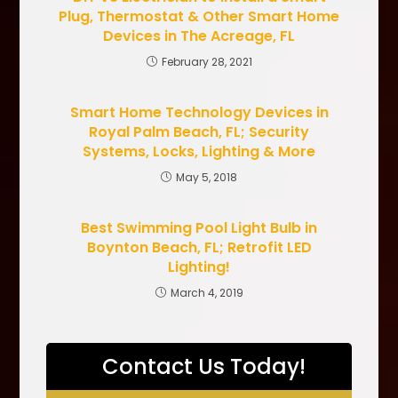
Plug, Thermostat & Other Smart Home
Devices in The Acreage, FL
February 28, 2021
Smart Home Technology Devices in
Royal Palm Beach, FL; Security
Systems, Locks, Lighting & More
May 5, 2018
Best Swimming Pool Light Bulb in
Boynton Beach, FL; Retrofit LED
Lighting!
March 4, 2019
Contact Us Today!