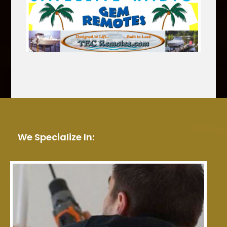
We Specialize In: