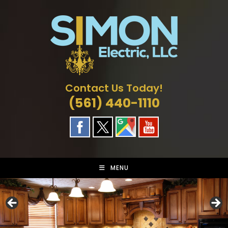
Skip
to
content
Contact Us Today!
(561) 440-1110
MENU