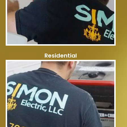
Residential