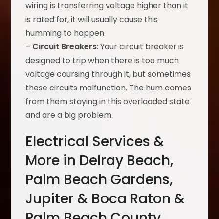
wiring is transferring voltage higher than it
is rated for, it will usually cause this
humming to happen.
–
Circuit Breakers
: Your circuit breaker is
designed to trip when there is too much
voltage coursing through it, but sometimes
these circuits malfunction. The hum comes
from them staying in this overloaded state
and are a big problem.
Electrical Services &
More in Delray Beach,
Palm Beach Gardens,
Jupiter & Boca Raton &
Palm Beach County