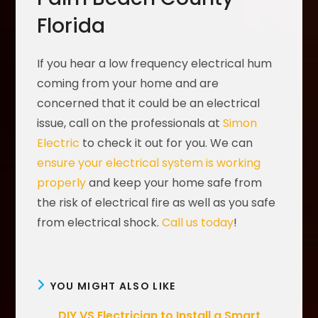
Florida
If you hear a low frequency electrical hum
coming from your home and are
concerned that it could be an electrical
issue, call on the professionals at
Simon
Electric
to check it out for you. We can
ensure your electrical system is working
properly
and keep your home safe from
the risk of electrical fire as well as you safe
from electrical shock.
Call us today
!
YOU MIGHT ALSO LIKE
DIY VS Electrician to Install a Smart