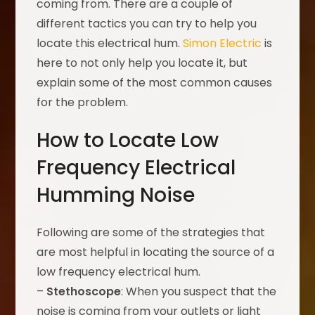
coming from. There are a couple of
different tactics you can try to help you
locate this electrical hum.
Simon Electric
is
here to not only help you locate it, but
explain some of the most common causes
for the problem.
How to Locate Low
Frequency Electrical
Humming Noise
Following are some of the strategies that
are most helpful in locating the source of a
low frequency electrical hum.
–
Stethoscope
: When you suspect that the
noise is coming from your outlets or light