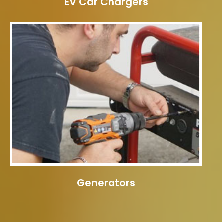
EV Car Chargers
Generators