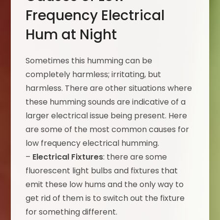
Frequency Electrical
Hum at Night
Sometimes this humming can be
completely harmless; irritating, but
harmless. There are other situations where
these humming sounds are indicative of a
larger electrical issue being present. Here
are some of the most common causes for
low frequency electrical humming.
–
Electrical Fixtures
: there are some
fluorescent light bulbs and fixtures that
emit these low hums and the only way to
get rid of them is to switch out the fixture
for something different.