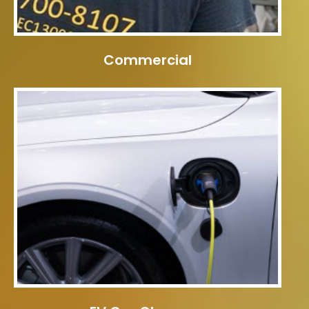
Commercial