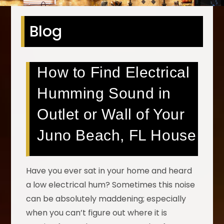
Blog
How to Find Electrical
Humming Sound in
Outlet or Wall of Your
Juno Beach, FL House
Have you ever sat in your home and heard
a low electrical hum? Sometimes this noise
can be absolutely maddening; especially
when you can’t figure out where it is